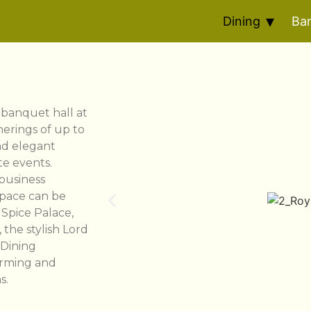
Dining
Ba
e banquet hall at
herings of up to
nd elegant
te events.
 business
space can be
 Spice Palace,
the stylish Lord
 Dining
arming and
s.