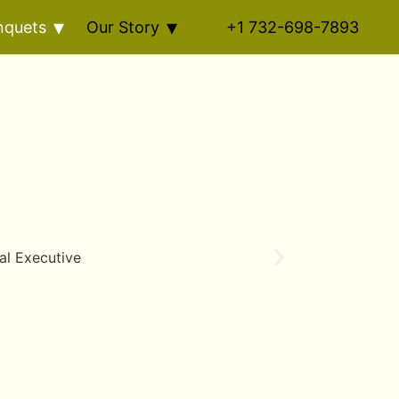
nquets
Our Story
+1 732-698-7893