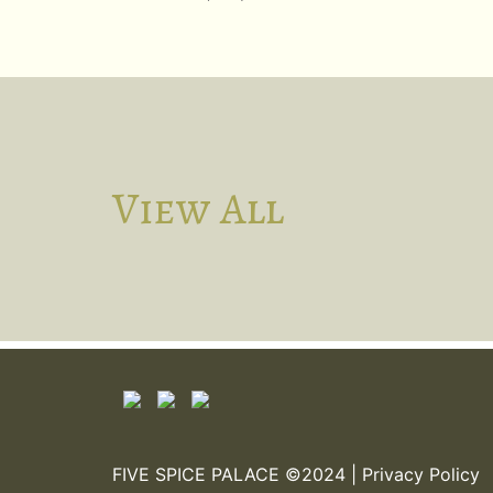
View All
FIVE SPICE PALACE ©2024 |
Privacy Policy