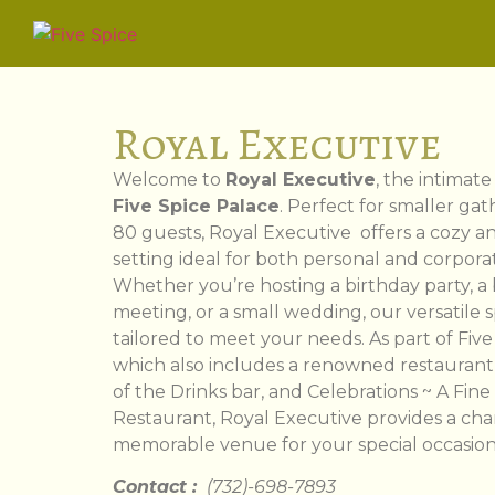
Royal Executive
Welcome to
Royal Executive
, the intimat
Five Spice Palace
. Perfect for smaller gat
80 guests, Royal Executive offers a cozy a
setting ideal for both personal and corpora
Whether you’re hosting a birthday party, a
meeting, or a small wedding, our versatile 
tailored to meet your needs. As part of Five
which also includes a renowned restaurant, 
of the Drinks bar, and Celebrations ~ A Fine
Restaurant, Royal Executive provides a ch
memorable venue for your special occasion
Contact :
(732)-698-7893