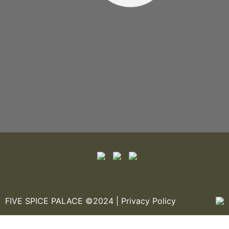
FIVE SPICE PALACE ©2024 |
Privacy Policy