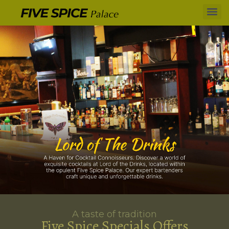
A taste of tradition
Five Spice Specials Offers