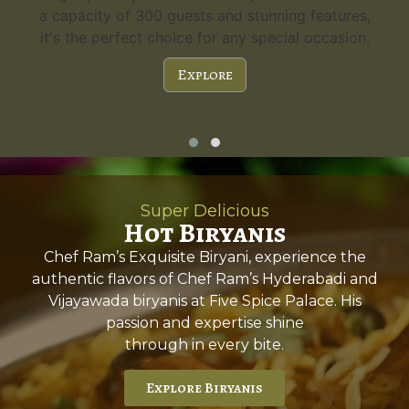
a capacity of 300 guests and stunning features,
it's the perfect choice for any special occasion.
Explore
Super Delicious
Hot Biryanis
Chef Ram’s Exquisite Biryani, experience the
authentic flavors of Chef Ram’s Hyderabadi and
Vijayawada biryanis at Five Spice Palace. His
passion and expertise shine
through in every bite.
Explore Biryanis