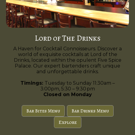
Lord of The Drinks
A Haven for Cocktail Connoisseurs. Discover a
world of exquisite cocktails at Lord of the
Drinks, located within the opulent Five Spice
Palace. Our expert bartenders craft unique
and unforgettable drinks.
Timings:
Tuesday to Sunday 11:30am –
3:00pm, 5:30 – 9:30 pm
Closed on Monday
Bar Bites Menu
Bar Drinks Menu
Explore