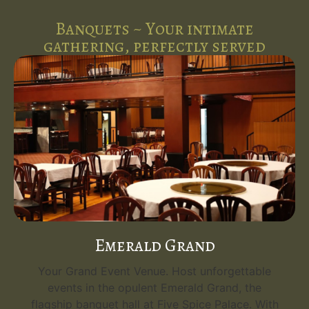
Banquets ~ Your intimate
gathering, perfectly served
Emerald Grand
Your Grand Event Venue. Host unforgettable
events in the opulent Emerald Grand, the
flagship banquet hall at Five Spice Palace. With