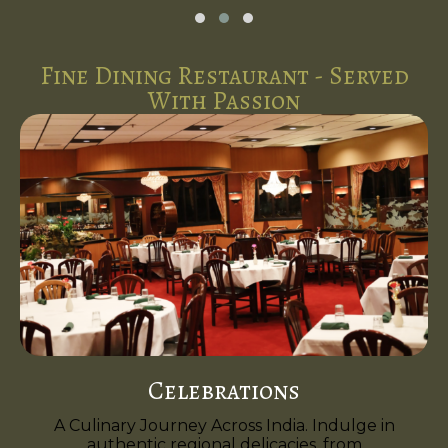
Fine Dining Restaurant - Served
With Passion
Celebrations
A Culinary Journey Across India. Indulge in
authentic regional delicacies, from