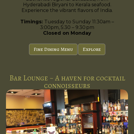
Hyderabadi Biryani to Kerala seafood.
Experience the vibrant flavors of India.
Timings:
Tuesday to Sunday 11:30am –
3:00pm, 5:30 – 9:30 pm
Closed on Monday
Fine Dining Menu
Explore
Bar Lounge ~ A haven for cocktail
connoisseurs