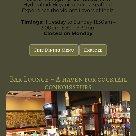
Hyderabadi Biryani to Kerala seafood.
Experience the vibrant flavors of India.
Timings:
Tuesday to Sunday 11:30am –
3:00pm, 5:30 – 9:30 pm
Closed on Monday
Fine Dining Menu
Explore
Bar Lounge ~ A haven for cocktail
connoisseurs