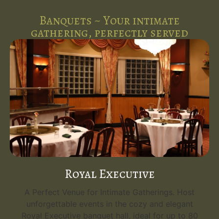
Banquets ~ Your intimate
gathering, perfectly served
Royal Executive
A Perfect Venue for Intimate Gatherings. Host
unforgettable events in the cozy and elegant
Royal Executive banquet hall, ideal for up to 80