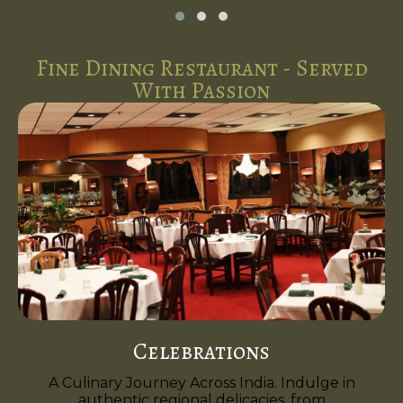
Fine Dining Restaurant - Served
With Passion
Celebrations
A Culinary Journey Across India. Indulge in
authentic regional delicacies, from