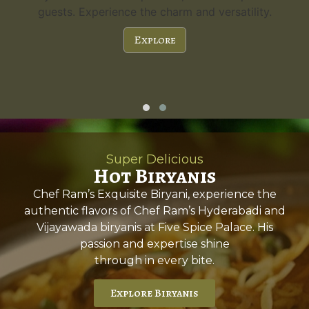
guests. Experience the charm and versatility.
Explore
Super Delicious
Hot Biryanis
Chef Ram’s Exquisite Biryani, experience the
authentic flavors of Chef Ram’s Hyderabadi and
Vijayawada biryanis at Five Spice Palace. His
passion and expertise shine
through in every bite.
Explore Biryanis