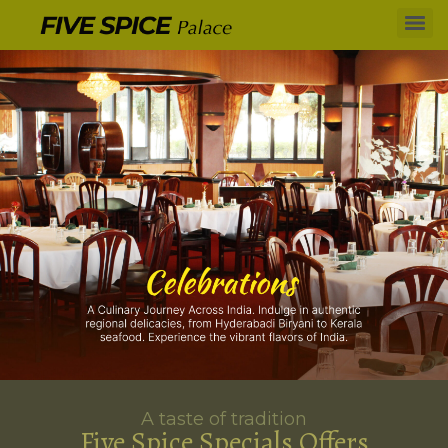
A taste of tradition
Five Spice Specials Offers