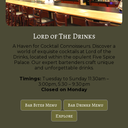
Lord of The Drinks
A Haven for Cocktail Connoisseurs. Discover a
world of exquisite cocktails at Lord of the
Drinks, located within the opulent Five Spice
Palace. Our expert bartenders craft unique
and unforgettable drinks.
Timings:
Tuesday to Sunday 11:30am –
3:00pm, 5:30 – 9:30 pm
Closed on Monday
Bar Bites Menu
Bar Drinks Menu
Explore