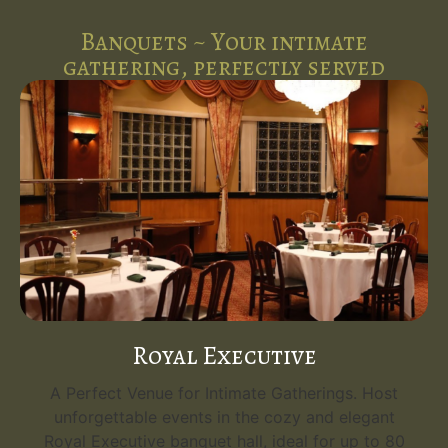
Banquets ~ Your intimate
gathering, perfectly served
Royal Executive
A Perfect Venue for Intimate Gatherings. Host
unforgettable events in the cozy and elegant
Royal Executive banquet hall, ideal for up to 80