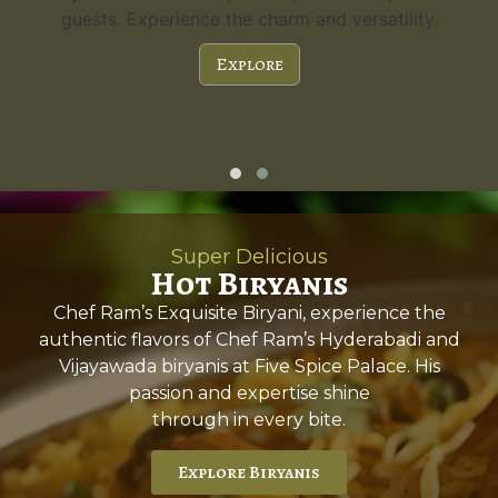
guests. Experience the charm and versatility.
Explore
Super Delicious
Hot Biryanis
Chef Ram’s Exquisite Biryani, experience the
authentic flavors of Chef Ram’s Hyderabadi and
Vijayawada biryanis at Five Spice Palace. His
passion and expertise shine
through in every bite.
Explore Biryanis