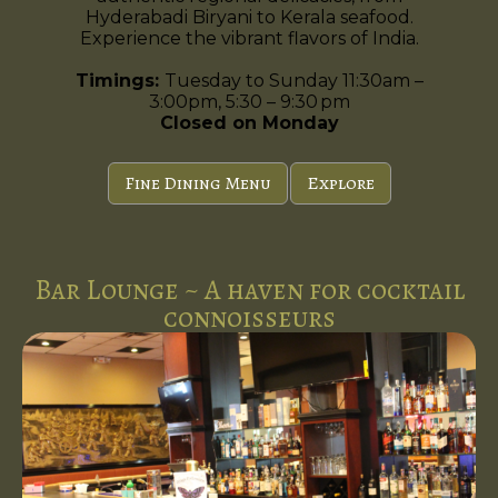
Hyderabadi Biryani to Kerala seafood.
Experience the vibrant flavors of India.
Timings:
Tuesday to Sunday 11:30am –
3:00pm, 5:30 – 9:30 pm
Closed on Monday
Fine Dining Menu
Explore
Bar Lounge ~ A haven for cocktail
connoisseurs