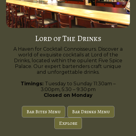
Lord of The Drinks
A Haven for Cocktail Connoisseurs. Discover a
world of exquisite cocktails at Lord of the
Drinks, located within the opulent Five Spice
Palace. Our expert bartenders craft unique
and unforgettable drinks.
Timings:
Tuesday to Sunday 11:30am –
3:00pm, 5:30 – 9:30 pm
Closed on Monday
Bar Bites Menu
Bar Drinks Menu
Explore