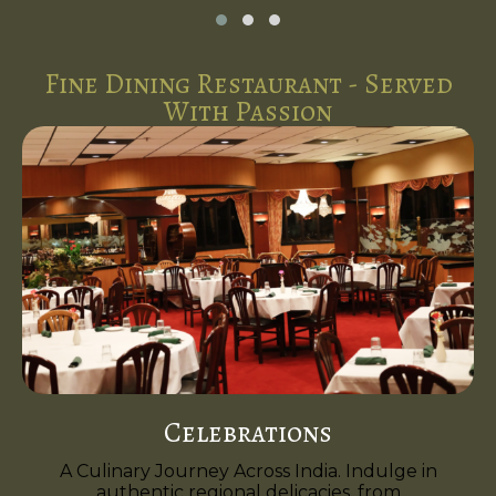
Fine Dining Restaurant - Served
With Passion
Celebrations
A Culinary Journey Across India. Indulge in
authentic regional delicacies, from