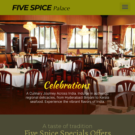
A taste of tradition
Five Spice Specials Offers