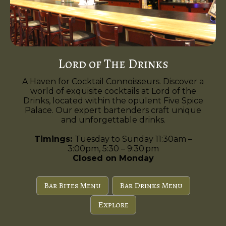
Lord of The Drinks
A Haven for Cocktail Connoisseurs. Discover a
world of exquisite cocktails at Lord of the
Drinks, located within the opulent Five Spice
Palace. Our expert bartenders craft unique
and unforgettable drinks.
Timings:
Tuesday to Sunday 11:30am –
3:00pm, 5:30 – 9:30 pm
Closed on Monday
Bar Bites Menu
Bar Drinks Menu
Explore