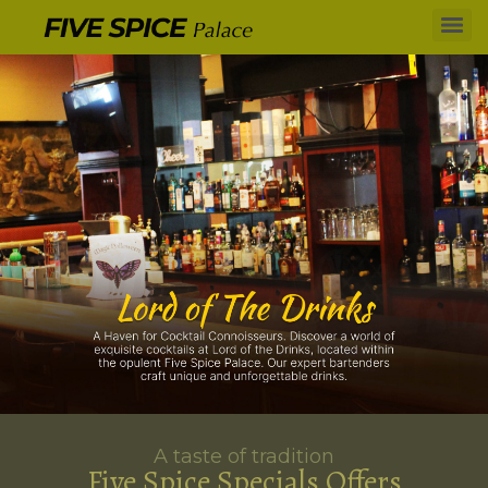
A taste of tradition
Five Spice Specials Offers