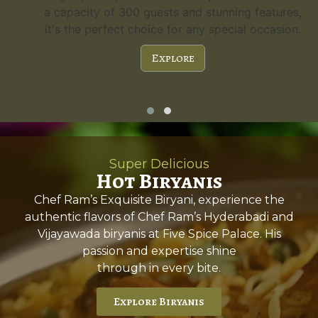
a capacity of 300 guests and stunning features,
it's the perfect choice for any special occasion.
Explore
Super Delicious
Hot Biryanis
Chef Ram’s Exquisite Biryani, experience the
authentic flavors of Chef Ram’s Hyderabadi and
Vijayawada biryanis at Five Spice Palace. His
passion and expertise shine
through in every bite.
Explore Biryanis