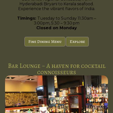
Hyderabadi Biryani to Kerala seafood.
Experience the vibrant flavors of India.
Timings:
Tuesday to Sunday 11:30am –
3:00pm, 5:30 – 9:30 pm
Closed on Monday
Fine Dining Menu
Explore
Bar Lounge ~ A haven for cocktail
connoisseurs