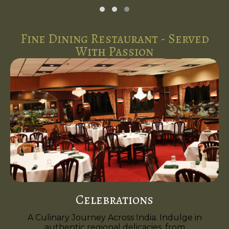
Fine Dining Restaurant - Served
With Passion
Celebrations
A Culinary Journey Across India. Indulge in
authentic regional delicacies, from