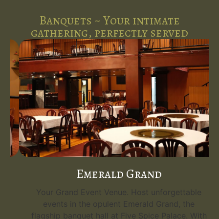
Banquets ~ Your intimate
gathering, perfectly served
Emerald Grand
Your Grand Event Venue. Host unforgettable
events in the opulent Emerald Grand, the
flagship banquet hall at Five Spice Palace. With