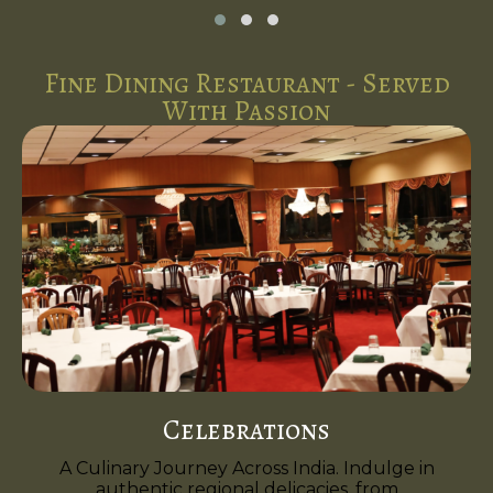
Fine Dining Restaurant - Served
With Passion
Celebrations
A Culinary Journey Across India. Indulge in
authentic regional delicacies, from