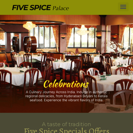
A taste of tradition
Five Spice Specials Offers