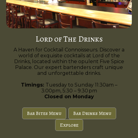
Lord of The Drinks
A Haven for Cocktail Connoisseurs. Discover a
world of exquisite cocktails at Lord of the
Drinks, located within the opulent Five Spice
Palace. Our expert bartenders craft unique
and unforgettable drinks.
Timings:
Tuesday to Sunday 11:30am –
3:00pm, 5:30 – 9:30 pm
Closed on Monday
Bar Bites Menu
Bar Drinks Menu
Explore