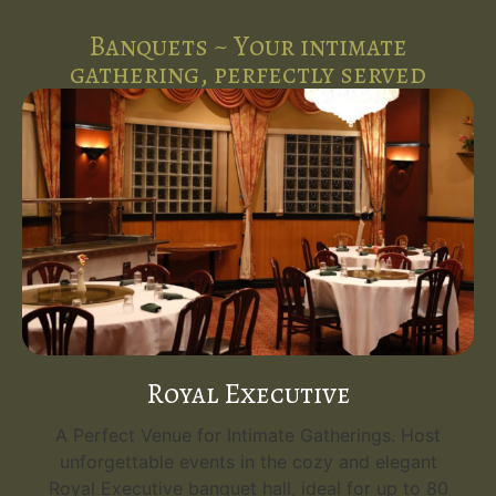
Banquets ~ Your intimate
gathering, perfectly served
Royal Executive
A Perfect Venue for Intimate Gatherings. Host
unforgettable events in the cozy and elegant
Royal Executive banquet hall, ideal for up to 80