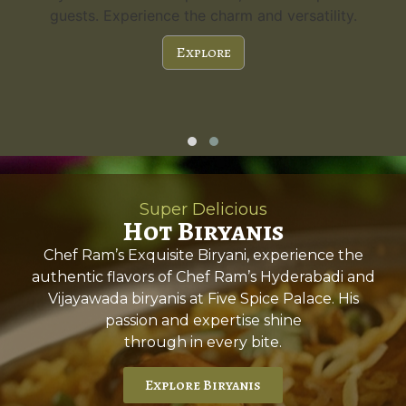
guests. Experience the charm and versatility.
Explore
Super Delicious
Hot Biryanis
Chef Ram’s Exquisite Biryani, experience the
authentic flavors of Chef Ram’s Hyderabadi and
Vijayawada biryanis at Five Spice Palace. His
passion and expertise shine
through in every bite.
Explore Biryanis