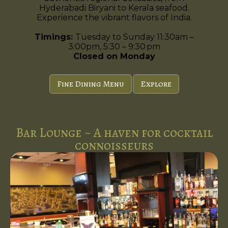
Hyderabadi Biryani to Kerala seafood.
Experience the vibrant flavors of India.
Timings:
Tuesday to Sunday 11:30am –
3:00pm, 5:30 – 9:30 pm
Closed on Monday
Fine Dining Menu
Explore
Bar Lounge ~ A haven for cocktail
connoisseurs