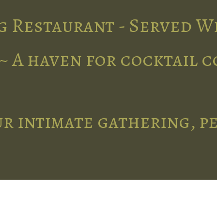
g Restaurant - Served W
~ A haven for cocktail 
r intimate gathering, p