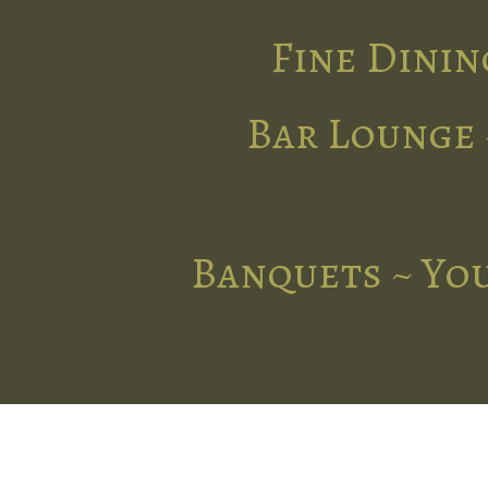
Fine Dinin
Bar Lounge 
Banquets ~ You