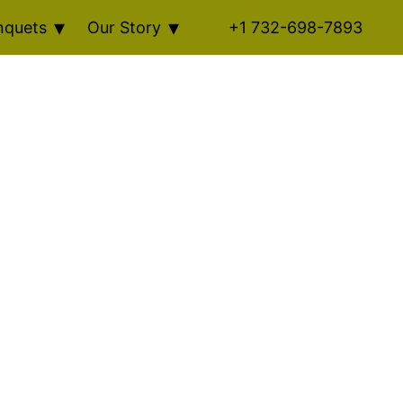
nquets
Our Story
+1 732-698-7893