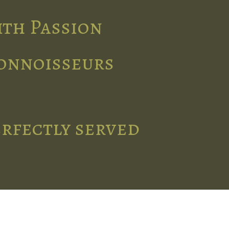
ith Passion
connoisseurs
erfectly served