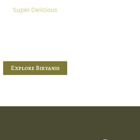
Super Delicious
Hot Biryanis
quisite Biryani, experience the authentic
 Ram’s Hyderabadi and Vijayawada biryanis at
 Palace. His passion and expertise shine
through in every bite.
Explore Biryanis