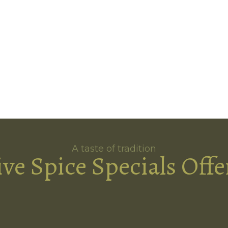
A taste of tradition
ive Spice Specials Offe