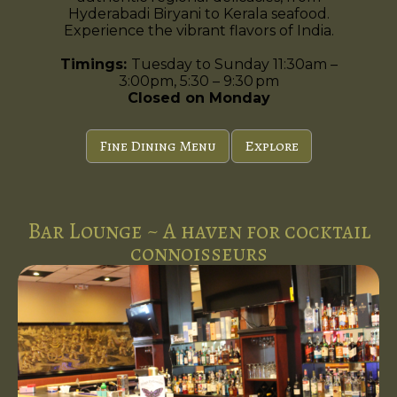
Hyderabadi Biryani to Kerala seafood.
Experience the vibrant flavors of India.
Timings:
Tuesday to Sunday 11:30am –
3:00pm, 5:30 – 9:30 pm
Closed on Monday
Fine Dining Menu
Explore
Bar Lounge ~ A haven for cocktail
connoisseurs