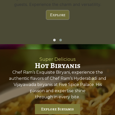
guests. Experience the charm and versatility.
Explore
Super Delicious
Hot Biryanis
Chef Ram’s Exquisite Biryani, experience the
authentic flavors of Chef Ram’s Hyderabadi and
Vijayawada biryanis at Five Spice Palace. His
passion and expertise shine
through in every bite.
Explore Biryanis