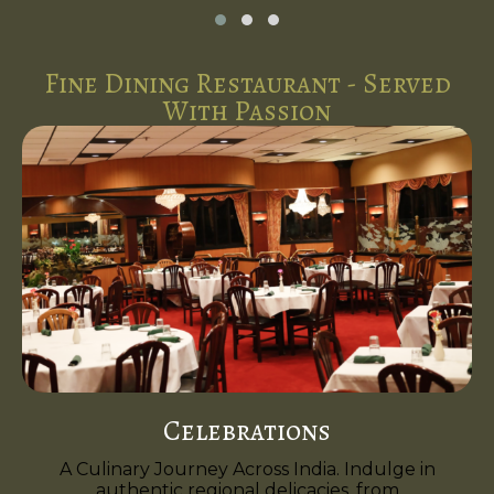
Fine Dining Restaurant - Served
With Passion
Celebrations
A Culinary Journey Across India. Indulge in
authentic regional delicacies, from