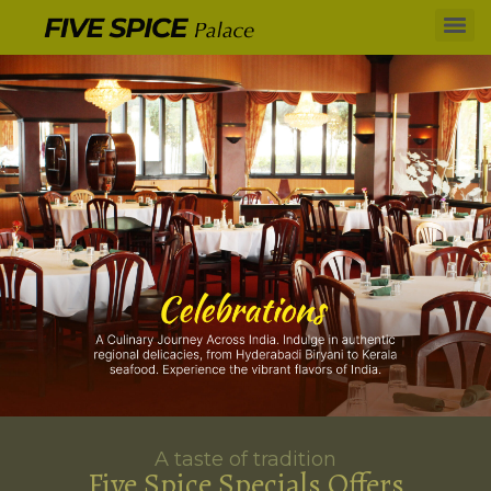
A taste of tradition
Five Spice Specials Offers