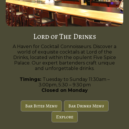
Lord of The Drinks
A Haven for Cocktail Connoisseurs. Discover a
world of exquisite cocktails at Lord of the
Drinks, located within the opulent Five Spice
Palace. Our expert bartenders craft unique
and unforgettable drinks.
Timings:
Tuesday to Sunday 11:30am –
3:00pm, 5:30 – 9:30 pm
Closed on Monday
Bar Bites Menu
Bar Drinks Menu
Explore