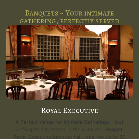
Banquets ~ Your intimate
gathering, perfectly served
Royal Executive
A Perfect Venue for Intimate Gatherings. Host
unforgettable events in the cozy and elegant
Royal Executive banquet hall, ideal for up to 80