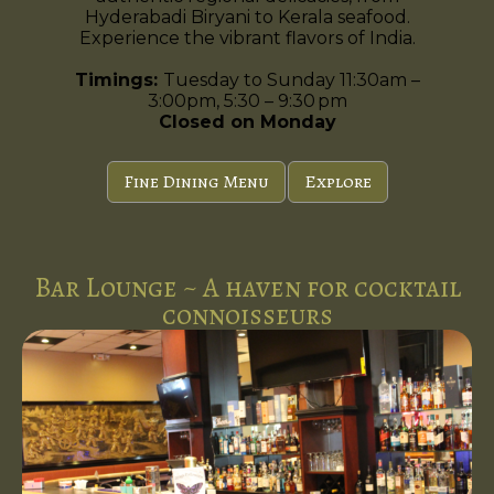
Hyderabadi Biryani to Kerala seafood.
Experience the vibrant flavors of India.
Timings:
Tuesday to Sunday 11:30am –
3:00pm, 5:30 – 9:30 pm
Closed on Monday
Fine Dining Menu
Explore
Bar Lounge ~ A haven for cocktail
connoisseurs