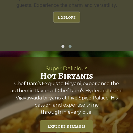
guests. Experience the charm and versatility.
Explore
Super Delicious
Hot Biryanis
Chef Ram’s Exquisite Biryani, experience the
authentic flavors of Chef Ram’s Hyderabadi and
Vijayawada biryanis at Five Spice Palace. His
passion and expertise shine
through in every bite.
Explore Biryanis