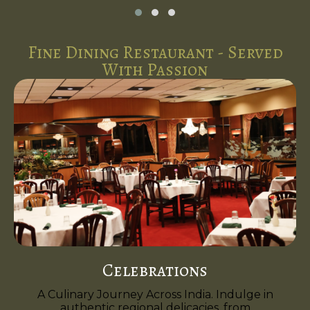
Fine Dining Restaurant - Served
With Passion
Celebrations
A Culinary Journey Across India. Indulge in
authentic regional delicacies, from