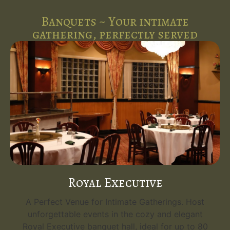
Banquets ~ Your intimate
gathering, perfectly served
Royal Executive
A Perfect Venue for Intimate Gatherings. Host
unforgettable events in the cozy and elegant
Royal Executive banquet hall, ideal for up to 80