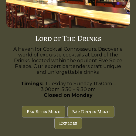
Lord of The Drinks
A Haven for Cocktail Connoisseurs. Discover a
world of exquisite cocktails at Lord of the
Drinks, located within the opulent Five Spice
Palace. Our expert bartenders craft unique
and unforgettable drinks.
Timings:
Tuesday to Sunday 11:30am –
3:00pm, 5:30 – 9:30 pm
Closed on Monday
Bar Bites Menu
Bar Drinks Menu
Explore