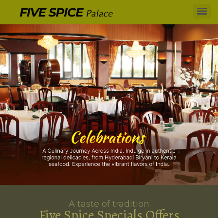
A taste of tradition
Five Spice Specials Offers