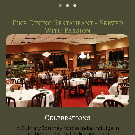
Fine Dining Restaurant - Served
With Passion
Celebrations
A Culinary Journey Across India. Indulge in
authentic regional delicacies, from