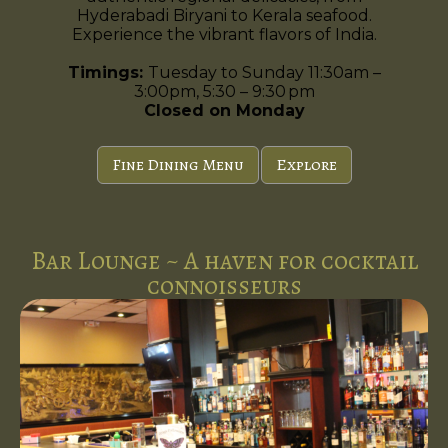
Hyderabadi Biryani to Kerala seafood.
Experience the vibrant flavors of India.
Timings:
Tuesday to Sunday 11:30am –
3:00pm, 5:30 – 9:30 pm
Closed on Monday
Fine Dining Menu
Explore
Bar Lounge ~ A haven for cocktail
connoisseurs