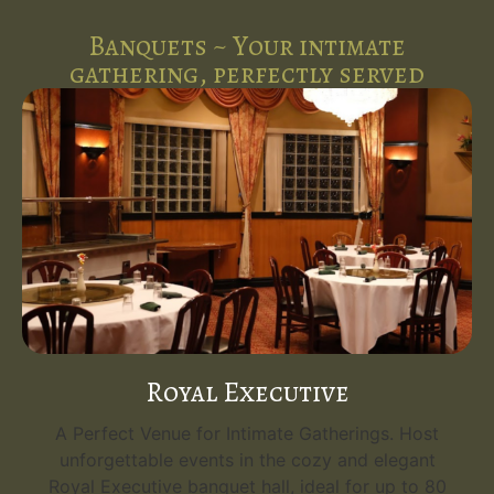
Banquets ~ Your intimate
gathering, perfectly served
Royal Executive
A Perfect Venue for Intimate Gatherings. Host
unforgettable events in the cozy and elegant
Royal Executive banquet hall, ideal for up to 80