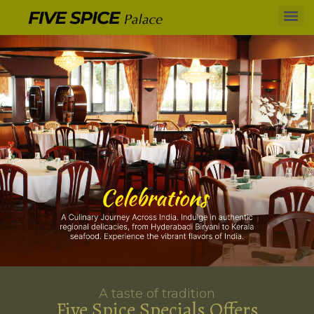
A taste of tradition
Five Spice Specials Offers