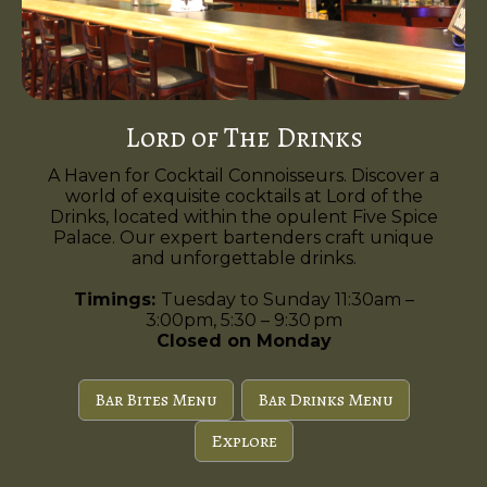
Lord of The Drinks
A Haven for Cocktail Connoisseurs. Discover a
world of exquisite cocktails at Lord of the
Drinks, located within the opulent Five Spice
Palace. Our expert bartenders craft unique
and unforgettable drinks.
Timings:
Tuesday to Sunday 11:30am –
3:00pm, 5:30 – 9:30 pm
Closed on Monday
Bar Bites Menu
Bar Drinks Menu
Explore