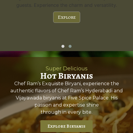
guests. Experience the charm and versatility.
Explore
Super Delicious
Hot Biryanis
Chef Ram’s Exquisite Biryani, experience the
authentic flavors of Chef Ram’s Hyderabadi and
Vijayawada biryanis at Five Spice Palace. His
passion and expertise shine
through in every bite.
Explore Biryanis