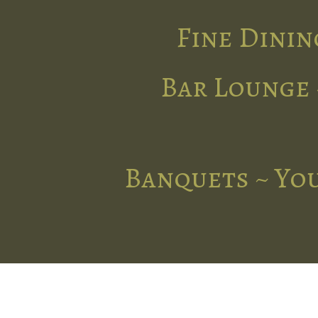
Fine Dinin
Bar Lounge 
Banquets ~ You