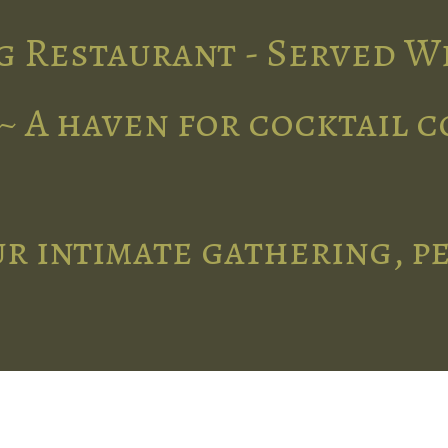
g Restaurant - Served W
~ A haven for cocktail 
r intimate gathering, p