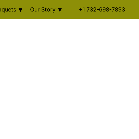
nquets
Our Story
+1 732-698-7893