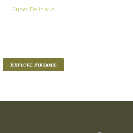
Super Delicious
Hot Biryanis
quisite Biryani, experience the authentic
 Ram’s Hyderabadi and Vijayawada biryanis at
 Palace. His passion and expertise shine
through in every bite.
Explore Biryanis