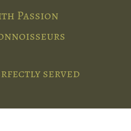
ith Passion
connoisseurs
erfectly served