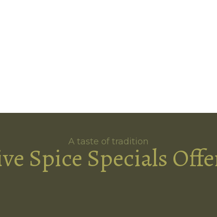
A taste of tradition
ive Spice Specials Offe