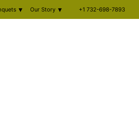
nquets
Our Story
+1 732-698-7893