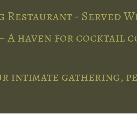
g Restaurant - Served W
~ A haven for cocktail 
r intimate gathering, p