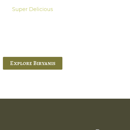
Super Delicious
Hot Biryanis
quisite Biryani, experience the authentic
 Ram’s Hyderabadi and Vijayawada biryanis at
 Palace. His passion and expertise shine
through in every bite.
Explore Biryanis