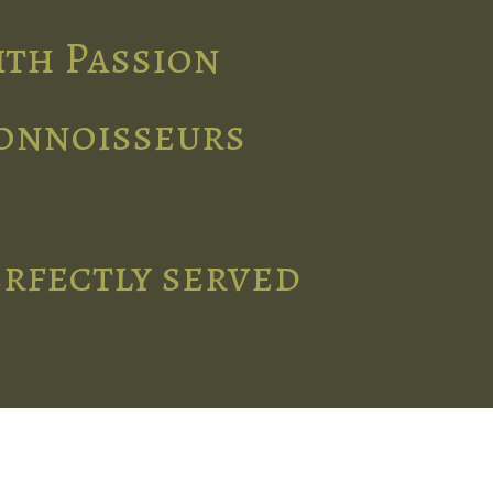
ith Passion
connoisseurs
erfectly served