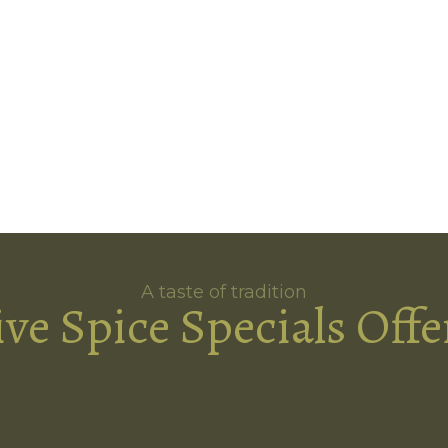
A taste of tradition
ive Spice Specials Offe