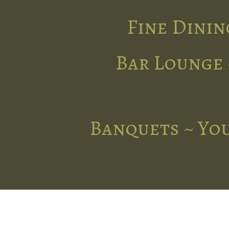
Fine Dinin
Bar Lounge 
Banquets ~ You