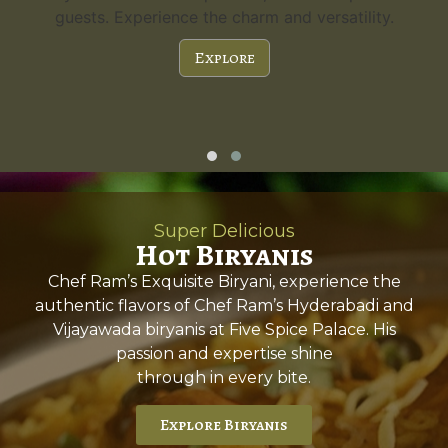
guests. Experience the charm and versatility.
Explore
Super Delicious
Hot Biryanis
Chef Ram’s Exquisite Biryani, experience the
authentic flavors of Chef Ram’s Hyderabadi and
Vijayawada biryanis at Five Spice Palace. His
passion and expertise shine
through in every bite.
Explore Biryanis