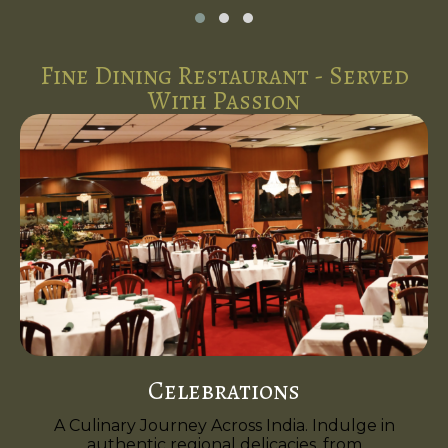
Fine Dining Restaurant - Served
With Passion
Celebrations
A Culinary Journey Across India. Indulge in
authentic regional delicacies, from