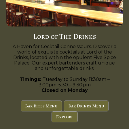
Lord of The Drinks
A Haven for Cocktail Connoisseurs. Discover a
world of exquisite cocktails at Lord of the
Drinks, located within the opulent Five Spice
Palace. Our expert bartenders craft unique
and unforgettable drinks.
Timings:
Tuesday to Sunday 11:30am –
3:00pm, 5:30 – 9:30 pm
Closed on Monday
Bar Bites Menu
Bar Drinks Menu
Explore