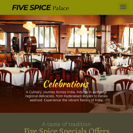
A taste of tradition
Five Spice Specials Offers