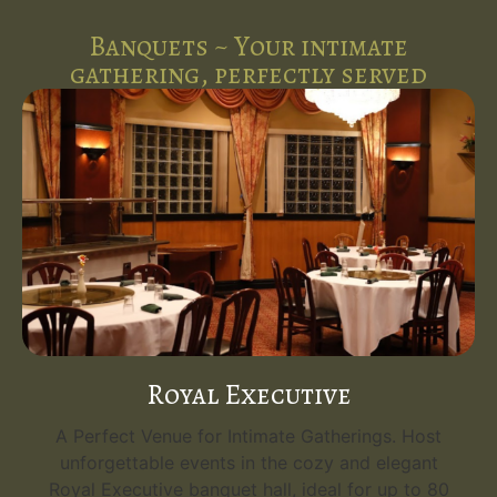
Banquets ~ Your intimate
gathering, perfectly served
Royal Executive
A Perfect Venue for Intimate Gatherings. Host
unforgettable events in the cozy and elegant
Royal Executive banquet hall, ideal for up to 80