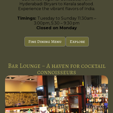
Hyderabadi Biryani to Kerala seafood.
Experience the vibrant flavors of India.
Timings:
Tuesday to Sunday 11:30am –
3:00pm, 5:30 – 9:30 pm
Closed on Monday
Fine Dining Menu
Explore
Bar Lounge ~ A haven for cocktail
connoisseurs