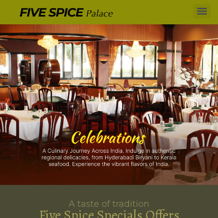
A taste of tradition
Five Spice Specials Offers