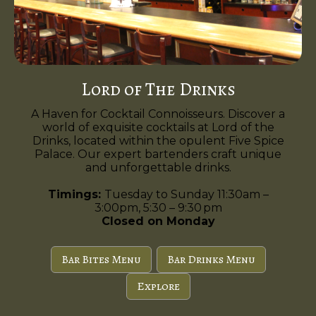
Lord of The Drinks
A Haven for Cocktail Connoisseurs. Discover a
world of exquisite cocktails at Lord of the
Drinks, located within the opulent Five Spice
Palace. Our expert bartenders craft unique
and unforgettable drinks.
Timings:
Tuesday to Sunday 11:30am –
3:00pm, 5:30 – 9:30 pm
Closed on Monday
Bar Bites Menu
Bar Drinks Menu
Explore