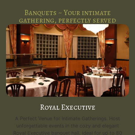
Banquets ~ Your intimate
gathering, perfectly served
Royal Executive
A Perfect Venue for Intimate Gatherings. Host
unforgettable events in the cozy and elegant
Royal Executive banquet hall, ideal for up to 80