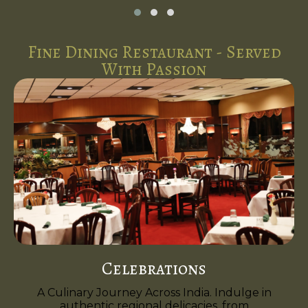
Fine Dining Restaurant - Served
With Passion
Celebrations
A Culinary Journey Across India. Indulge in
authentic regional delicacies, from