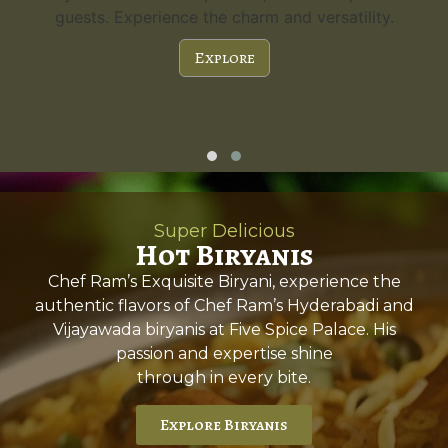
guests. Experience the charm and versatility.
Explore
Super Delicious
Hot Biryanis
Chef Ram’s Exquisite Biryani, experience the
authentic flavors of Chef Ram’s Hyderabadi and
Vijayawada biryanis at Five Spice Palace. His
passion and expertise shine
through in every bite.
Explore Biryanis