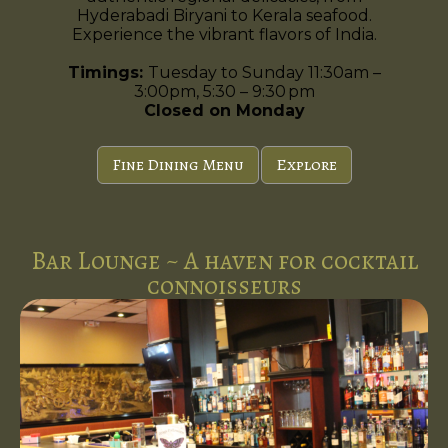
Hyderabadi Biryani to Kerala seafood.
Experience the vibrant flavors of India.
Timings:
Tuesday to Sunday 11:30am –
3:00pm, 5:30 – 9:30 pm
Closed on Monday
Fine Dining Menu
Explore
Bar Lounge ~ A haven for cocktail
connoisseurs