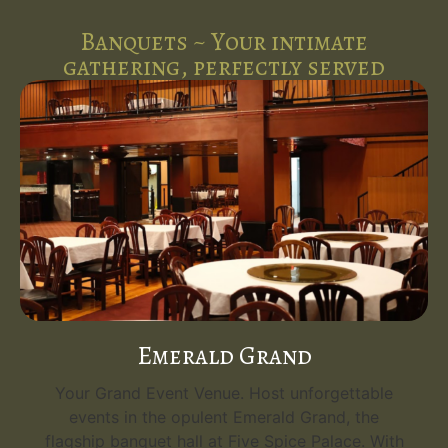
Banquets ~ Your intimate
gathering, perfectly served
Emerald Grand
Your Grand Event Venue. Host unforgettable
events in the opulent Emerald Grand, the
flagship banquet hall at Five Spice Palace. With