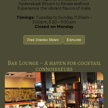
Hyderabadi Biryani to Kerala seafood.
Experience the vibrant flavors of India.
Timings:
Tuesday to Sunday 11:30am –
3:00pm, 5:30 – 9:30 pm
Closed on Monday
Fine Dining Menu
Explore
Bar Lounge ~ A haven for cocktail
connoisseurs