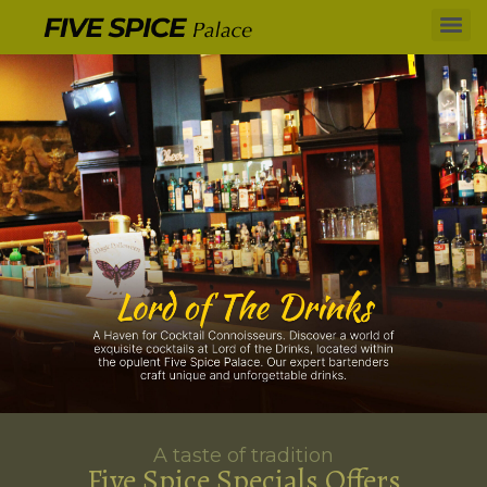
A taste of tradition
Five Spice Specials Offers