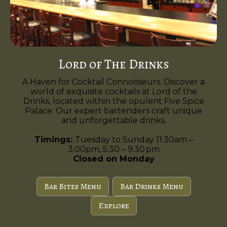
Lord of The Drinks
A Haven for Cocktail Connoisseurs. Discover a
world of exquisite cocktails at Lord of the
Drinks, located within the opulent Five Spice
Palace. Our expert bartenders craft unique
and unforgettable drinks.
Timings:
Tuesday to Sunday 11:30am –
3:00pm, 5:30 – 9:30 pm
Closed on Monday
Bar Bites Menu
Bar Drinks Menu
Explore