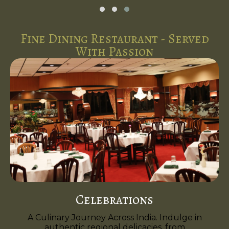
Fine Dining Restaurant - Served
With Passion
Celebrations
A Culinary Journey Across India. Indulge in
authentic regional delicacies, from