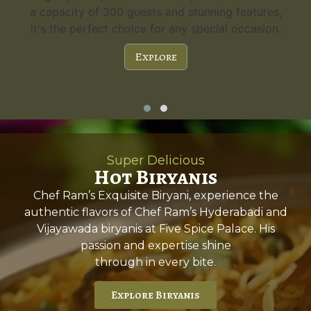
a capacity of 300 guests and stunning features,
it's the perfect choice for any special occasion.
Explore
Super Delicious
Hot Biryanis
Chef Ram’s Exquisite Biryani, experience the
authentic flavors of Chef Ram’s Hyderabadi and
Vijayawada biryanis at Five Spice Palace. His
passion and expertise shine
through in every bite.
Explore Biryanis