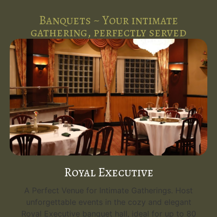
Banquets ~ Your intimate
gathering, perfectly served
Royal Executive
A Perfect Venue for Intimate Gatherings. Host
unforgettable events in the cozy and elegant
Royal Executive banquet hall, ideal for up to 80