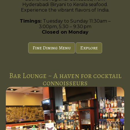
Hyderabadi Biryani to Kerala seafood.
Experience the vibrant flavors of India.
Timings:
Tuesday to Sunday 11:30am –
3:00pm, 5:30 – 9:30 pm
Closed on Monday
Fine Dining Menu
Explore
Bar Lounge ~ A haven for cocktail
connoisseurs