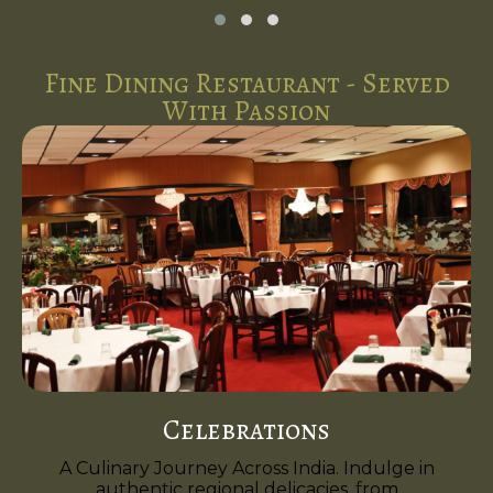
Fine Dining Restaurant - Served
With Passion
Celebrations
A Culinary Journey Across India. Indulge in
authentic regional delicacies, from