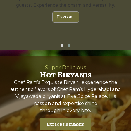
guests. Experience the charm and versatility.
Explore
Super Delicious
Hot Biryanis
Chef Ram’s Exquisite Biryani, experience the
authentic flavors of Chef Ram’s Hyderabadi and
Vijayawada biryanis at Five Spice Palace. His
passion and expertise shine
through in every bite.
Explore Biryanis