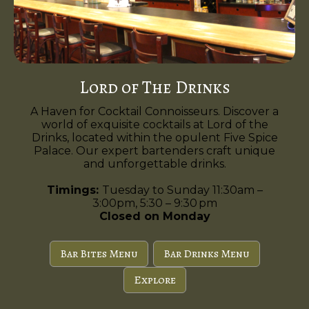
Lord of The Drinks
A Haven for Cocktail Connoisseurs. Discover a
world of exquisite cocktails at Lord of the
Drinks, located within the opulent Five Spice
Palace. Our expert bartenders craft unique
and unforgettable drinks.
Timings:
Tuesday to Sunday 11:30am –
3:00pm, 5:30 – 9:30 pm
Closed on Monday
Bar Bites Menu
Bar Drinks Menu
Explore