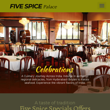
A taste of tradition
Five Spice Specials Offers