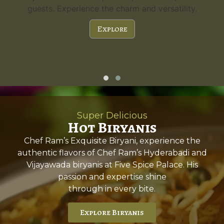
guests. Experience the charm and versatility.
Explore
Super Delicious
Hot Biryanis
Chef Ram’s Exquisite Biryani, experience the
authentic flavors of Chef Ram’s Hyderabadi and
Vijayawada biryanis at Five Spice Palace. His
passion and expertise shine
through in every bite.
Explore Biryanis