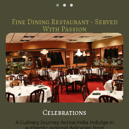
Fine Dining Restaurant - Served
With Passion
Celebrations
A Culinary Journey Across India. Indulge in
authentic regional delicacies, from