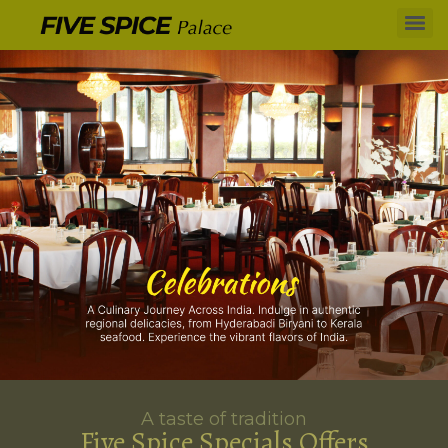
A taste of tradition
Five Spice Specials Offers