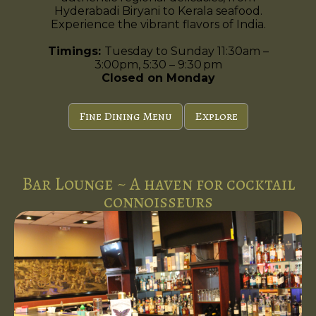
Hyderabadi Biryani to Kerala seafood.
Experience the vibrant flavors of India.
Timings:
Tuesday to Sunday 11:30am –
3:00pm, 5:30 – 9:30 pm
Closed on Monday
Fine Dining Menu
Explore
Bar Lounge ~ A haven for cocktail
connoisseurs