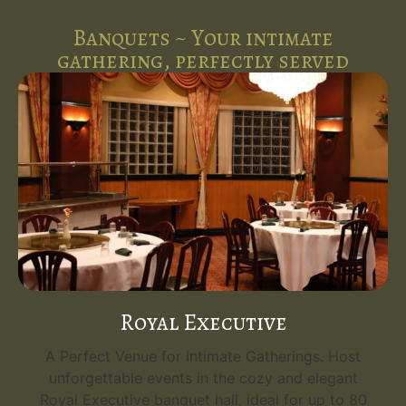
Banquets ~ Your intimate
gathering, perfectly served
Royal Executive
A Perfect Venue for Intimate Gatherings. Host
unforgettable events in the cozy and elegant
Royal Executive banquet hall, ideal for up to 80