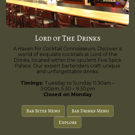
Lord of The Drinks
A Haven for Cocktail Connoisseurs. Discover a
world of exquisite cocktails at Lord of the
Drinks, located within the opulent Five Spice
Palace. Our expert bartenders craft unique
and unforgettable drinks.
Timings:
Tuesday to Sunday 11:30am –
3:00pm, 5:30 – 9:30 pm
Closed on Monday
Bar Bites Menu
Bar Drinks Menu
Explore