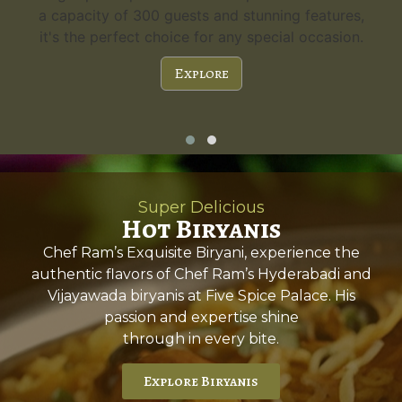
a capacity of 300 guests and stunning features,
it's the perfect choice for any special occasion.
Explore
Super Delicious
Hot Biryanis
Chef Ram’s Exquisite Biryani, experience the
authentic flavors of Chef Ram’s Hyderabadi and
Vijayawada biryanis at Five Spice Palace. His
passion and expertise shine
through in every bite.
Explore Biryanis