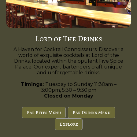
Lord of The Drinks
A Haven for Cocktail Connoisseurs. Discover a
world of exquisite cocktails at Lord of the
Drinks, located within the opulent Five Spice
Palace. Our expert bartenders craft unique
and unforgettable drinks.
Timings:
Tuesday to Sunday 11:30am –
3:00pm, 5:30 – 9:30 pm
Closed on Monday
Bar Bites Menu
Bar Drinks Menu
Explore