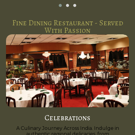
Fine Dining Restaurant - Served
With Passion
Celebrations
A Culinary Journey Across India. Indulge in
authentic regional delicacies, from