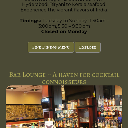
Hyderabadi Biryani to Kerala seafood.
Experience the vibrant flavors of India.
Timings:
Tuesday to Sunday 11:30am –
3:00pm, 5:30 – 9:30 pm
Closed on Monday
Fine Dining Menu
Explore
Bar Lounge ~ A haven for cocktail
connoisseurs