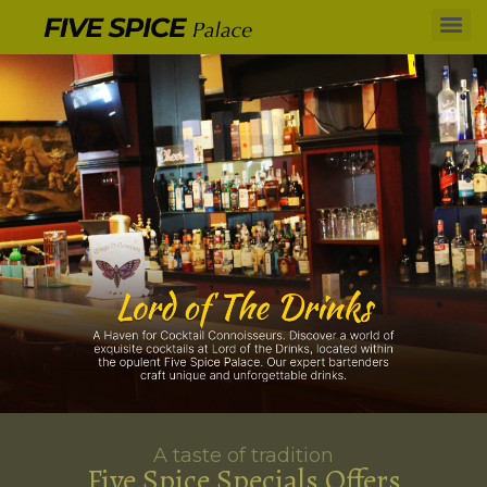
A taste of tradition
Five Spice Specials Offers