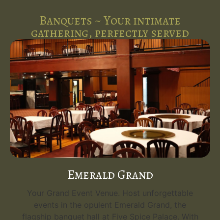
Banquets ~ Your intimate
gathering, perfectly served
Emerald Grand
Your Grand Event Venue. Host unforgettable
events in the opulent Emerald Grand, the
flagship banquet hall at Five Spice Palace. With