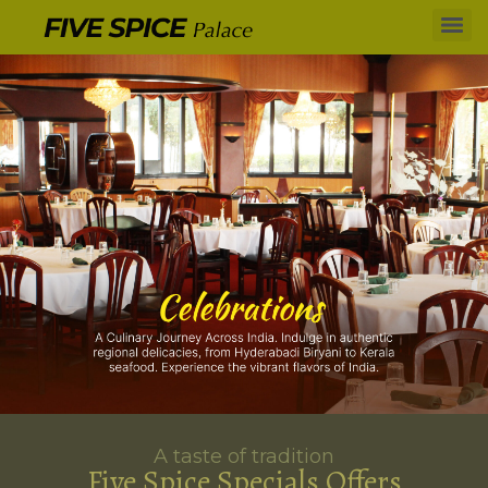
A taste of tradition
Five Spice Specials Offers