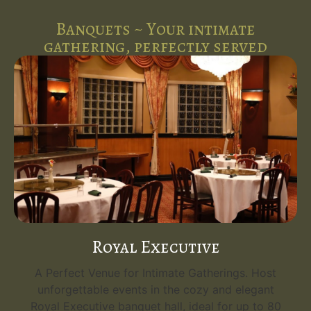
Banquets ~ Your intimate
gathering, perfectly served
Royal Executive
A Perfect Venue for Intimate Gatherings. Host
unforgettable events in the cozy and elegant
Royal Executive banquet hall, ideal for up to 80