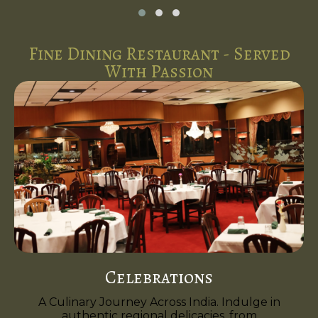
Fine Dining Restaurant - Served
With Passion
Celebrations
A Culinary Journey Across India. Indulge in
authentic regional delicacies, from