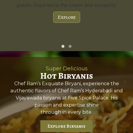
guests. Experience the charm and versatility.
Explore
Super Delicious
Hot Biryanis
Chef Ram’s Exquisite Biryani, experience the
authentic flavors of Chef Ram’s Hyderabadi and
Vijayawada biryanis at Five Spice Palace. His
passion and expertise shine
through in every bite.
Explore Biryanis