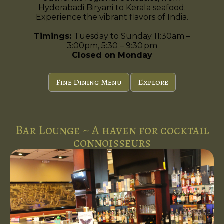
Hyderabadi Biryani to Kerala seafood.
Experience the vibrant flavors of India.
Timings:
Tuesday to Sunday 11:30am –
3:00pm, 5:30 – 9:30 pm
Closed on Monday
Fine Dining Menu
Explore
Bar Lounge ~ A haven for cocktail
connoisseurs