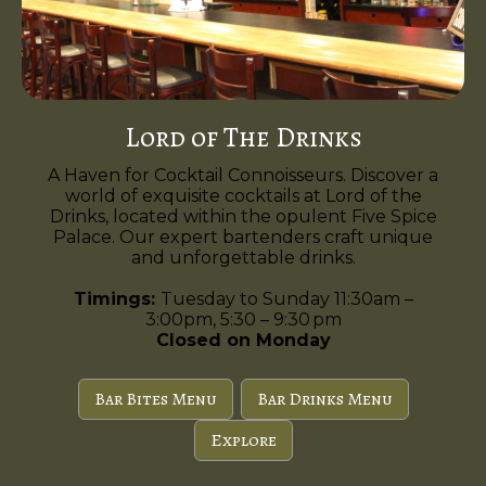
Lord of The Drinks
A Haven for Cocktail Connoisseurs. Discover a
world of exquisite cocktails at Lord of the
Drinks, located within the opulent Five Spice
Palace. Our expert bartenders craft unique
and unforgettable drinks.
Timings:
Tuesday to Sunday 11:30am –
3:00pm, 5:30 – 9:30 pm
Closed on Monday
Bar Bites Menu
Bar Drinks Menu
Explore