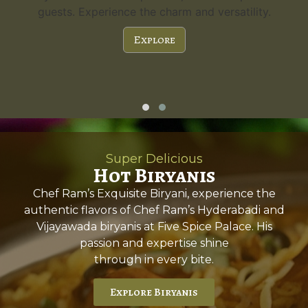
guests. Experience the charm and versatility.
Explore
Super Delicious
Hot Biryanis
Chef Ram’s Exquisite Biryani, experience the
authentic flavors of Chef Ram’s Hyderabadi and
Vijayawada biryanis at Five Spice Palace. His
passion and expertise shine
through in every bite.
Explore Biryanis