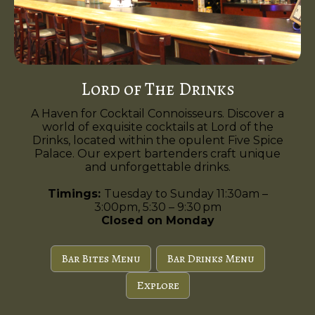
Lord of The Drinks
A Haven for Cocktail Connoisseurs. Discover a
world of exquisite cocktails at Lord of the
Drinks, located within the opulent Five Spice
Palace. Our expert bartenders craft unique
and unforgettable drinks.
Timings:
Tuesday to Sunday 11:30am –
3:00pm, 5:30 – 9:30 pm
Closed on Monday
Bar Bites Menu
Bar Drinks Menu
Explore