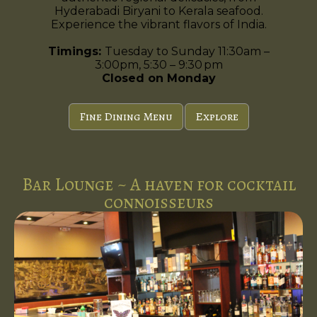
Hyderabadi Biryani to Kerala seafood.
Experience the vibrant flavors of India.
Timings:
Tuesday to Sunday 11:30am –
3:00pm, 5:30 – 9:30 pm
Closed on Monday
Fine Dining Menu
Explore
Bar Lounge ~ A haven for cocktail
connoisseurs