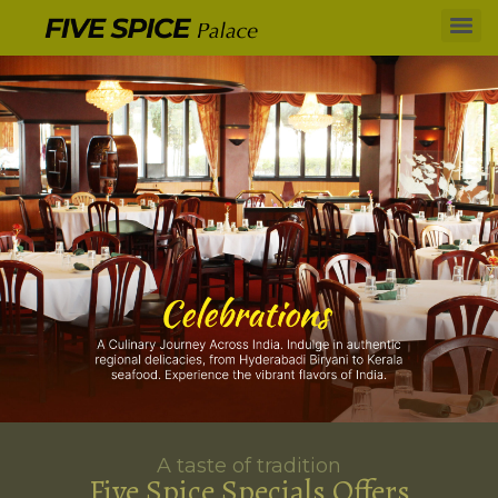
A taste of tradition
Five Spice Specials Offers