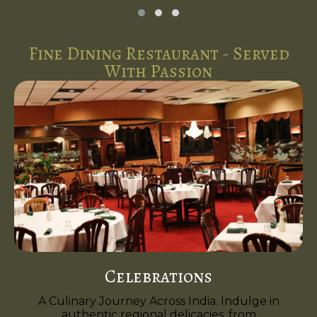
Fine Dining Restaurant - Served
With Passion
Celebrations
A Culinary Journey Across India. Indulge in
authentic regional delicacies, from