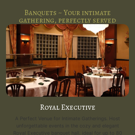
Banquets ~ Your intimate
gathering, perfectly served
Royal Executive
A Perfect Venue for Intimate Gatherings. Host
unforgettable events in the cozy and elegant
Royal Executive banquet hall, ideal for up to 80