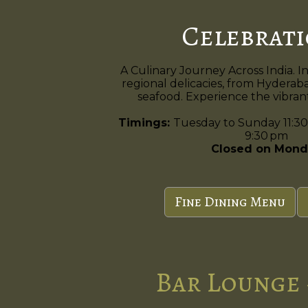
Celebrat
A Culinary Journey Across India. I
regional delicacies, from Hyderaba
seafood. Experience the vibrant 
Timings:
Tuesday to Sunday 11:30
9:30 pm
Closed on Mond
Fine Dining Menu
Bar Lounge 