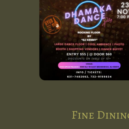
Fine Dinin