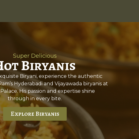
Super Delicious
Hot Biryanis
quisite Biryani, experience the authentic
 Ram’s Hyderabadi and Vijayawada biryanis at
 Palace. His passion and expertise shine
through in every bite.
Explore Biryanis