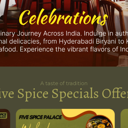
A taste of tradition
ive Spice Specials Offe