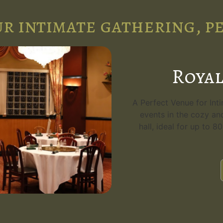
r intimate gathering, p
Royal
A Perfect Venue for Int
events in the cozy an
hall, ideal for up to 