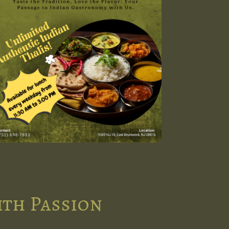
ith Passion