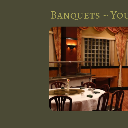
Banquets ~ You
nts in the
l at Five
d stunning
 occasion.