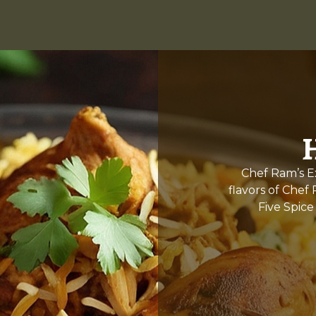
Chef Ram’s Ex
flavors of Chef
Five Spice