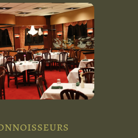
connoisseurs