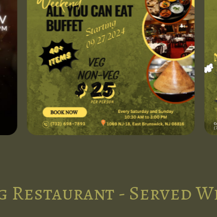
g Restaurant - Served W