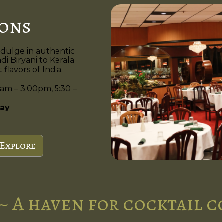
ions
ndulge in authentic
di Biryani to Kerala
flavors of India.
am – 3:00pm, 5:30 –
ay
Explore
~ A haven for cocktail 