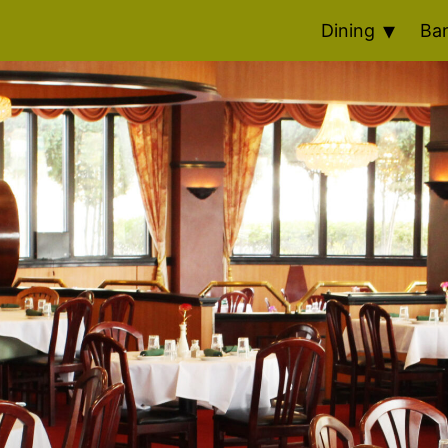
Dining
Ba