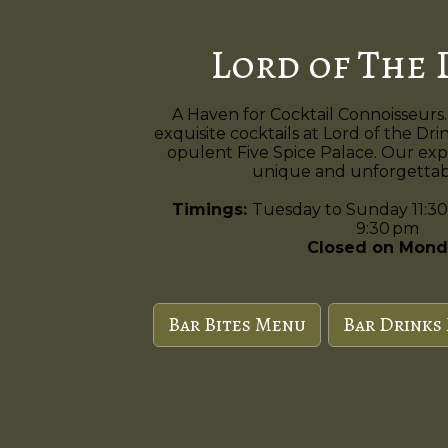
Lord of The 
A Haven for Cocktail Connoisseurs.
exquisite cocktails at Lord of the Dri
opulent Five Spice Palace. Our exp
unique and unforgettabl
Timings:
Tuesday to Sunday 11:30
9:30 pm
Closed on Mond
Bar Bites Menu
Bar Drinks