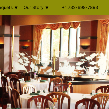
nquets
Our Story
+1 732-698-7893