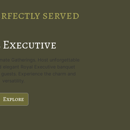
erfectly served
 Executive
imate Gatherings. Host unforgettable
d elegant Royal Executive banquet
80 guests. Experience the charm and
versatility.
Explore