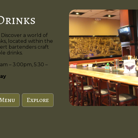
Drinks
 Discover a world of
nks, located within the
ert bartenders craft
e drinks.
am – 3:00pm, 5:30 –
ay
 Menu
Explore