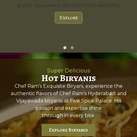
guests. Experience the charm and versatility.
Explore
Super Delicious
Hot Biryanis
Chef Ram’s Exquisite Biryani, experience the
authentic flavors of Chef Ram’s Hyderabadi and
Vijayawada biryanis at Five Spice Palace. His
passion and expertise shine
through in every bite.
Explore Biryanis