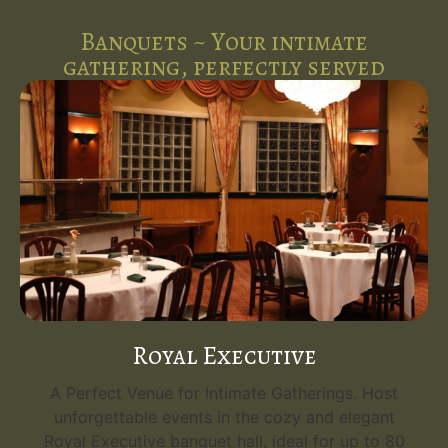
Banquets ~ Your intimate
gathering, perfectly served
Royal Executive
A Perfect Venue for Intimate Gatherings. Host
unforgettable events in the cozy and elegant
Royal Executive banquet hall, ideal for up to 80