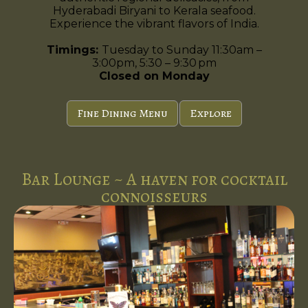
Hyderabadi Biryani to Kerala seafood.
Experience the vibrant flavors of India.
Timings:
Tuesday to Sunday 11:30am –
3:00pm, 5:30 – 9:30 pm
Closed on Monday
Fine Dining Menu
Explore
Bar Lounge ~ A haven for cocktail
connoisseurs