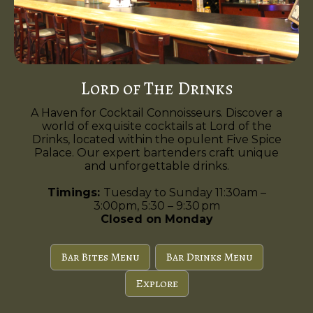
Lord of The Drinks
A Haven for Cocktail Connoisseurs. Discover a
world of exquisite cocktails at Lord of the
Drinks, located within the opulent Five Spice
Palace. Our expert bartenders craft unique
and unforgettable drinks.
Timings:
Tuesday to Sunday 11:30am –
3:00pm, 5:30 – 9:30 pm
Closed on Monday
Bar Bites Menu
Bar Drinks Menu
Explore