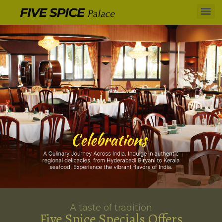
A taste of tradition
Five Spice Specials Offers