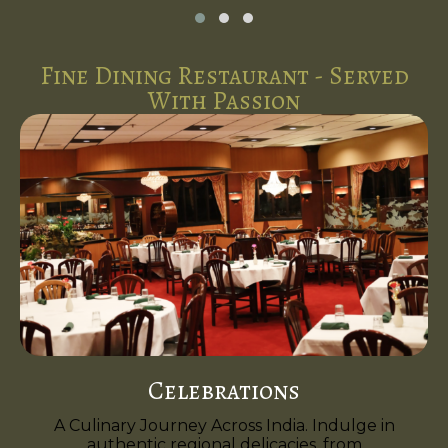
Fine Dining Restaurant - Served
With Passion
Celebrations
A Culinary Journey Across India. Indulge in
authentic regional delicacies, from