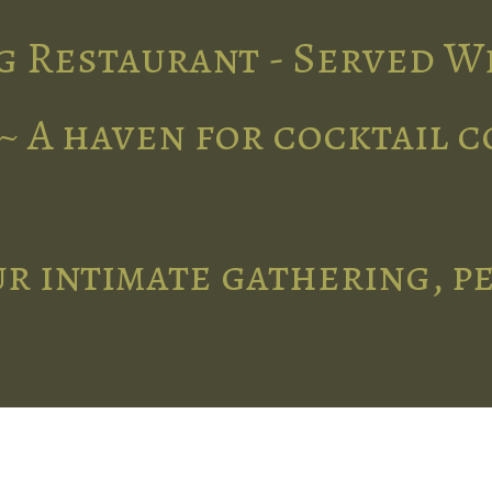
g Restaurant - Served W
~ A haven for cocktail 
r intimate gathering, p