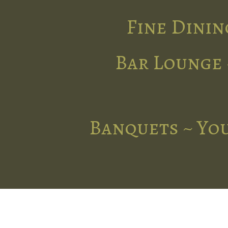
Fine Dinin
Bar Lounge 
Banquets ~ You