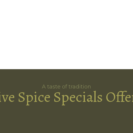
A taste of tradition
ive Spice Specials Offe