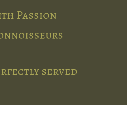
ith Passion
connoisseurs
erfectly served