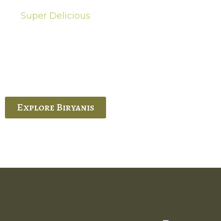
Super Delicious
Hot Biryanis
quisite Biryani, experience the authentic
 Ram’s Hyderabadi and Vijayawada biryanis at
 Palace. His passion and expertise shine
through in every bite.
Explore Biryanis