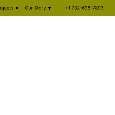
nquets
Our Story
+1 732-698-7893