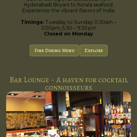
Hyderabadi Biryani to Kerala seafood.
Experience the vibrant flavors of India.
Timings:
Tuesday to Sunday 11:30am –
3:00pm, 5:30 – 9:30 pm
Closed on Monday
Fine Dining Menu
Explore
Bar Lounge ~ A haven for cocktail
connoisseurs