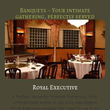
Banquets ~ Your intimate
gathering, perfectly served
Royal Executive
A Perfect Venue for Intimate Gatherings. Host
unforgettable events in the cozy and elegant
Royal Executive banquet hall, ideal for up to 80