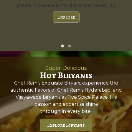
guests. Experience the charm and versatility.
Explore
Super Delicious
Hot Biryanis
Chef Ram’s Exquisite Biryani, experience the
authentic flavors of Chef Ram’s Hyderabadi and
Vijayawada biryanis at Five Spice Palace. His
passion and expertise shine
through in every bite.
Explore Biryanis