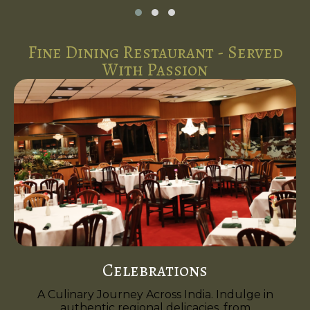
Fine Dining Restaurant - Served
With Passion
Celebrations
A Culinary Journey Across India. Indulge in
authentic regional delicacies, from