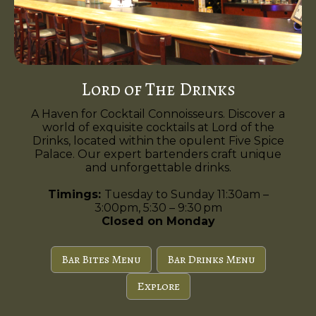
Lord of The Drinks
A Haven for Cocktail Connoisseurs. Discover a
world of exquisite cocktails at Lord of the
Drinks, located within the opulent Five Spice
Palace. Our expert bartenders craft unique
and unforgettable drinks.
Timings:
Tuesday to Sunday 11:30am –
3:00pm, 5:30 – 9:30 pm
Closed on Monday
Bar Bites Menu
Bar Drinks Menu
Explore