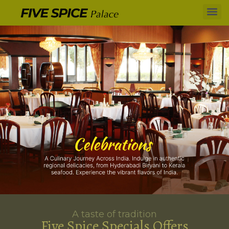
A taste of tradition
Five Spice Specials Offers