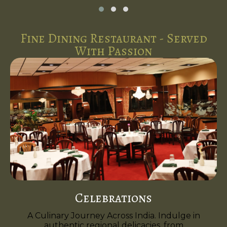
Fine Dining Restaurant - Served
With Passion
Celebrations
A Culinary Journey Across India. Indulge in
authentic regional delicacies, from