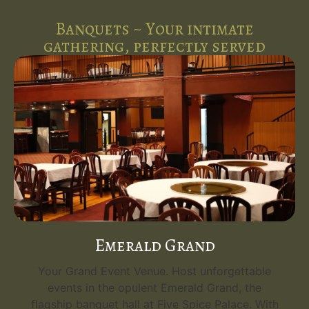
Banquets ~ Your intimate
gathering, perfectly served
Emerald Grand
Your Grand Event Venue. Host unforgettable
events in the opulent Emerald Grand, the
flagship banquet hall at Five Spice Palace. With