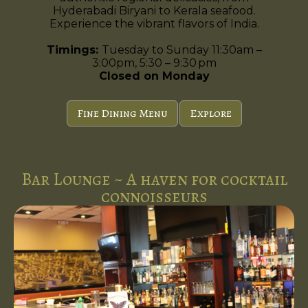
Hyderabadi Biryani to Kerala seafood.
Experience the vibrant flavors of India.
Timings:
Tuesday to Sunday 11:30am –
3:00pm, 5:30 – 9:30 pm
Closed on Monday
Fine Dining Menu
Explore
Bar Lounge ~ A haven for cocktail
connoisseurs