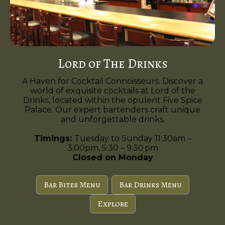
Lord of The Drinks
A Haven for Cocktail Connoisseurs. Discover a
world of exquisite cocktails at Lord of the
Drinks, located within the opulent Five Spice
Palace. Our expert bartenders craft unique
and unforgettable drinks.
Timings:
Tuesday to Sunday 11:30am –
3:00pm, 5:30 – 9:30 pm
Closed on Monday
Bar Bites Menu
Bar Drinks Menu
Explore