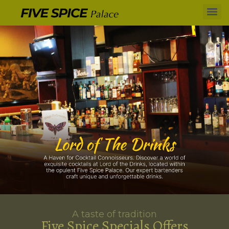
A taste of tradition
Five Spice Specials Offers