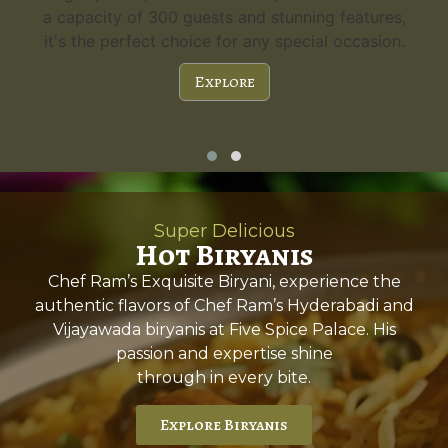
a capacity of 300 guests and stunning features,
it's the perfect choice for any special occasion.
Explore
Super Delicious
Hot Biryanis
Chef Ram’s Exquisite Biryani, experience the
authentic flavors of Chef Ram’s Hyderabadi and
Vijayawada biryanis at Five Spice Palace. His
passion and expertise shine
through in every bite.
Explore Biryanis