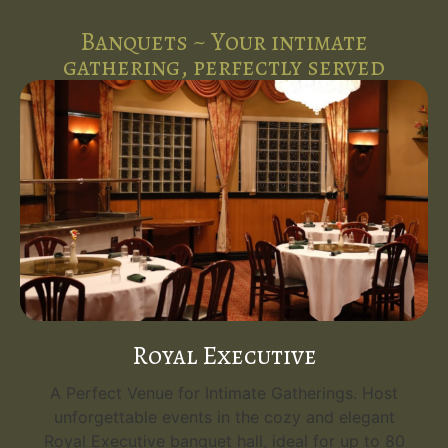
Banquets ~ Your intimate
gathering, perfectly served
Royal Executive
A Perfect Venue for Intimate Gatherings. Host
unforgettable events in the cozy and elegant
Royal Executive banquet hall, ideal for up to 80