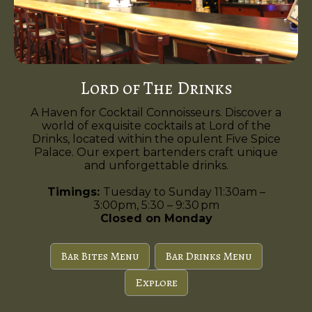
Lord of The Drinks
A Haven for Cocktail Connoisseurs. Discover a
world of exquisite cocktails at Lord of the
Drinks, located within the opulent Five Spice
Palace. Our expert bartenders craft unique
and unforgettable drinks.
Timings:
Tuesday to Sunday 11:30am –
3:00pm, 5:30 – 9:30 pm
Closed on Monday
Bar Bites Menu
Bar Drinks Menu
Explore