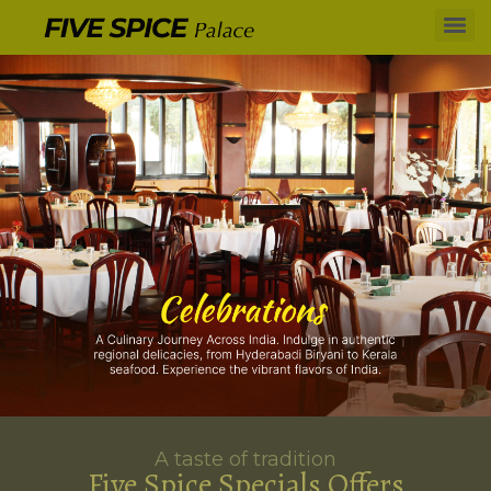
A taste of tradition
Five Spice Specials Offers