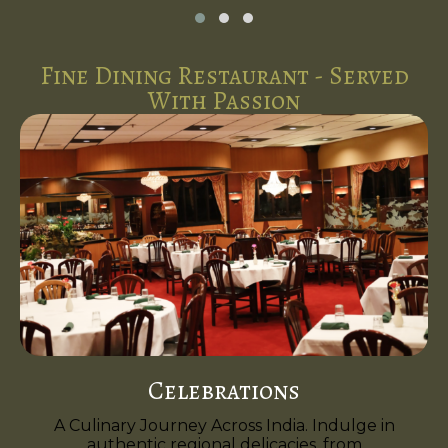
Fine Dining Restaurant - Served
With Passion
Celebrations
A Culinary Journey Across India. Indulge in
authentic regional delicacies, from