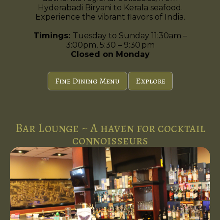
Hyderabadi Biryani to Kerala seafood.
Experience the vibrant flavors of India.
Timings:
Tuesday to Sunday 11:30am –
3:00pm, 5:30 – 9:30 pm
Closed on Monday
Fine Dining Menu
Explore
Bar Lounge ~ A haven for cocktail
connoisseurs