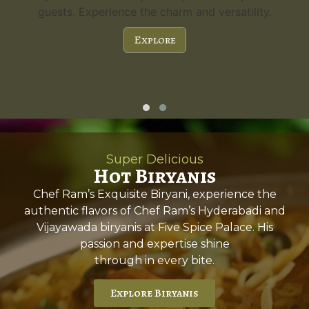
guests. Experience the charm and versatility.
Explore
Super Delicious
Hot Biryanis
Chef Ram’s Exquisite Biryani, experience the
authentic flavors of Chef Ram’s Hyderabadi and
Vijayawada biryanis at Five Spice Palace. His
passion and expertise shine
through in every bite.
Explore Biryanis