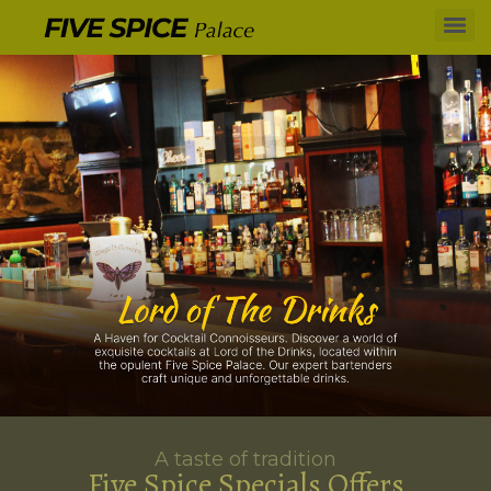
A taste of tradition
Five Spice Specials Offers