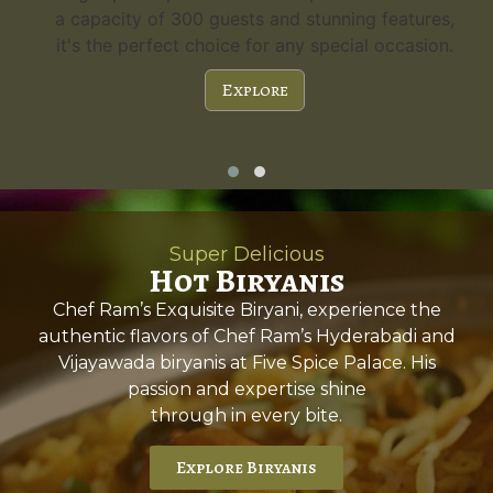
a capacity of 300 guests and stunning features,
it's the perfect choice for any special occasion.
Explore
Super Delicious
Hot Biryanis
Chef Ram’s Exquisite Biryani, experience the
authentic flavors of Chef Ram’s Hyderabadi and
Vijayawada biryanis at Five Spice Palace. His
passion and expertise shine
through in every bite.
Explore Biryanis