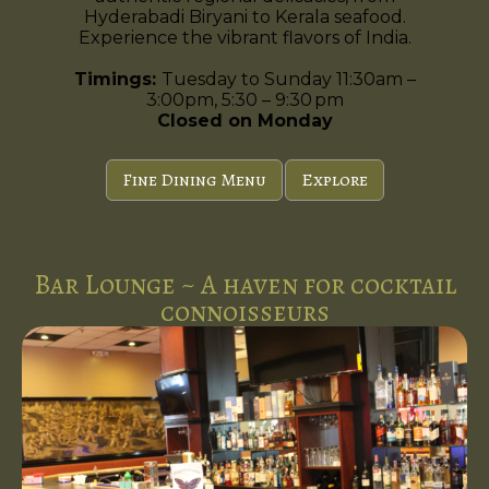
Hyderabadi Biryani to Kerala seafood.
Experience the vibrant flavors of India.
Timings:
Tuesday to Sunday 11:30am –
3:00pm, 5:30 – 9:30 pm
Closed on Monday
Fine Dining Menu
Explore
Bar Lounge ~ A haven for cocktail
connoisseurs