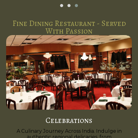
Fine Dining Restaurant - Served
With Passion
Celebrations
A Culinary Journey Across India. Indulge in
authentic regional delicacies, from