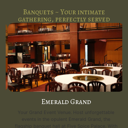
Banquets ~ Your intimate
gathering, perfectly served
Emerald Grand
Your Grand Event Venue. Host unforgettable
events in the opulent Emerald Grand, the
flagship banquet hall at Five Spice Palace. With