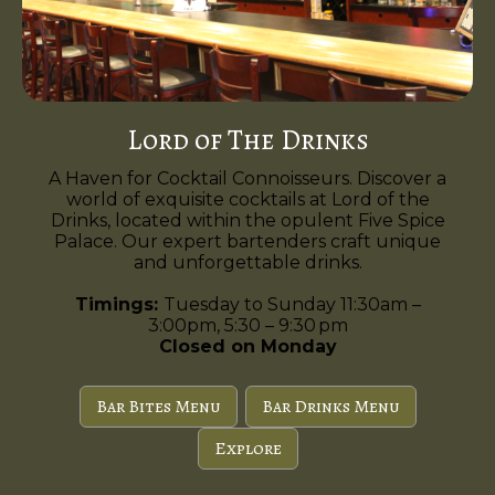
Lord of The Drinks
A Haven for Cocktail Connoisseurs. Discover a
world of exquisite cocktails at Lord of the
Drinks, located within the opulent Five Spice
Palace. Our expert bartenders craft unique
and unforgettable drinks.
Timings:
Tuesday to Sunday 11:30am –
3:00pm, 5:30 – 9:30 pm
Closed on Monday
Bar Bites Menu
Bar Drinks Menu
Explore