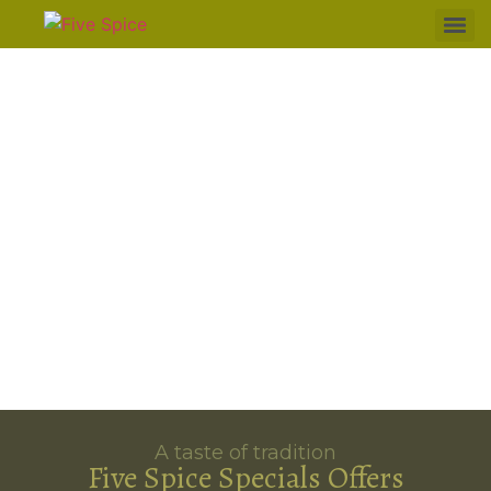
A taste of tradition
Five Spice Specials Offers