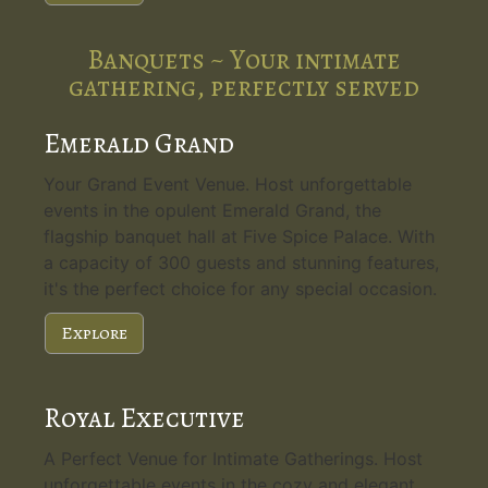
Banquets ~ Your intimate
gathering, perfectly served
Emerald Grand
Your Grand Event Venue. Host unforgettable
events in the opulent Emerald Grand, the
flagship banquet hall at Five Spice Palace. With
a capacity of 300 guests and stunning features,
it's the perfect choice for any special occasion.
Explore
Royal Executive
A Perfect Venue for Intimate Gatherings. Host
unforgettable events in the cozy and elegant