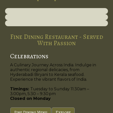
Fine Dining Restaurant - Served
With Passion
Celebrations
A Culinary Journey Across India. Indulge in
authentic regional delicacies, from
Hyderabadi Biryani to Kerala seafood.
Experience the vibrant flavors of India.
Timings:
Tuesday to Sunday 11:30am –
3:00pm, 5:30 – 9:30 pm
Closed on Monday
Fine Dining Menu
Explore