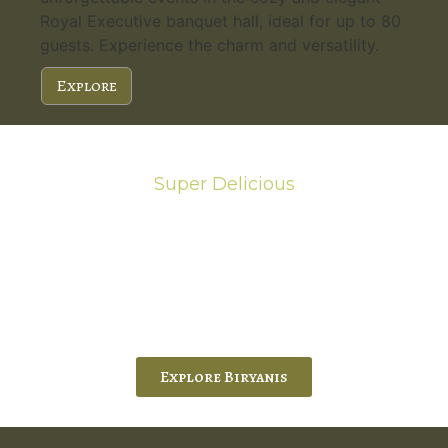
Royal Executive banquet hall, ideal for up to 80
guests. Experience the charm and versatility.
Explore
Super Delicious
Hot Biryanis
Chef Ram’s Exquisite Biryani, experience the
authentic flavors of Chef Ram’s Hyderabadi and
Vijayawada biryanis at Five Spice Palace. His
passion and expertise shine
through in every bite.
Explore Biryanis