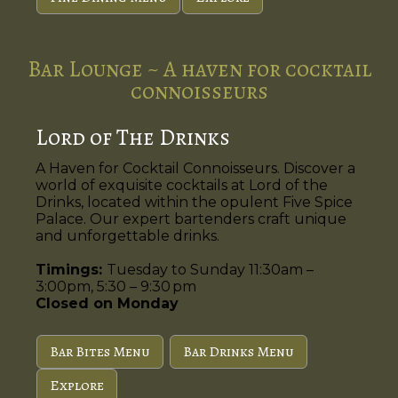
Bar Lounge ~ A haven for cocktail
connoisseurs
Lord of The Drinks
A Haven for Cocktail Connoisseurs. Discover a
world of exquisite cocktails at Lord of the
Drinks, located within the opulent Five Spice
Palace. Our expert bartenders craft unique
and unforgettable drinks.
Timings:
Tuesday to Sunday 11:30am –
3:00pm, 5:30 – 9:30 pm
Closed on Monday
Bar Bites Menu
Bar Drinks Menu
Explore