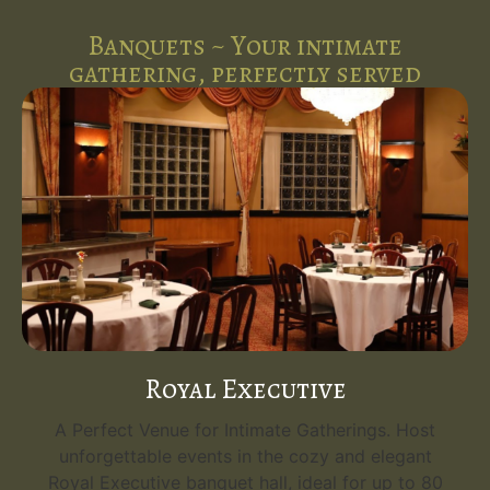
Banquets ~ Your intimate
gathering, perfectly served
Royal Executive
A Perfect Venue for Intimate Gatherings. Host
unforgettable events in the cozy and elegant
Royal Executive banquet hall, ideal for up to 80