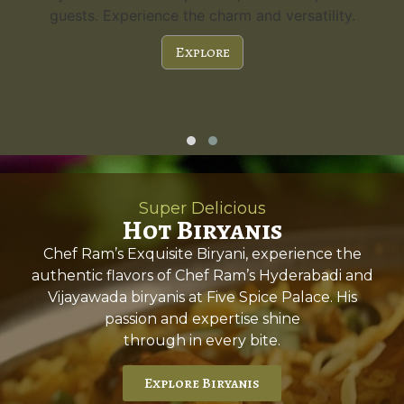
guests. Experience the charm and versatility.
Explore
Super Delicious
Hot Biryanis
Chef Ram’s Exquisite Biryani, experience the
authentic flavors of Chef Ram’s Hyderabadi and
Vijayawada biryanis at Five Spice Palace. His
passion and expertise shine
through in every bite.
Explore Biryanis