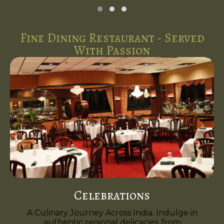
Fine Dining Restaurant - Served
With Passion
Celebrations
A Culinary Journey Across India. Indulge in
authentic regional delicacies, from