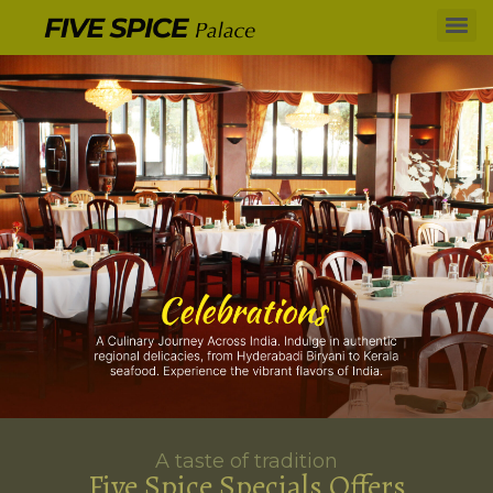
A taste of tradition
Five Spice Specials Offers