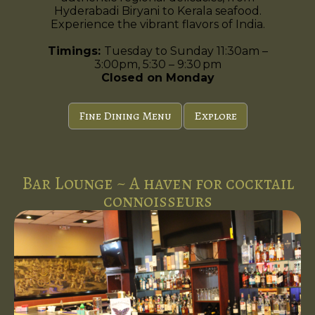
Hyderabadi Biryani to Kerala seafood.
Experience the vibrant flavors of India.
Timings:
Tuesday to Sunday 11:30am –
3:00pm, 5:30 – 9:30 pm
Closed on Monday
Fine Dining Menu
Explore
Bar Lounge ~ A haven for cocktail
connoisseurs