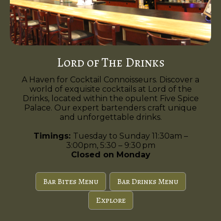
Lord of The Drinks
A Haven for Cocktail Connoisseurs. Discover a
world of exquisite cocktails at Lord of the
Drinks, located within the opulent Five Spice
Palace. Our expert bartenders craft unique
and unforgettable drinks.
Timings:
Tuesday to Sunday 11:30am –
3:00pm, 5:30 – 9:30 pm
Closed on Monday
Bar Bites Menu
Bar Drinks Menu
Explore