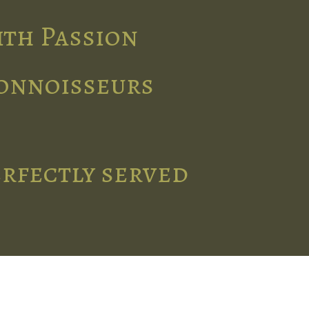
ith Passion
connoisseurs
erfectly served