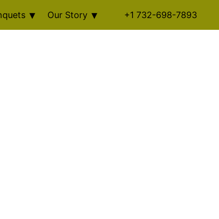
nquets
Our Story
+1 732-698-7893