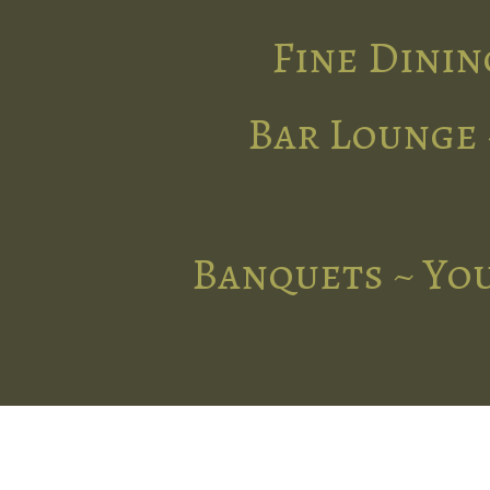
Fine Dinin
Bar Lounge 
Banquets ~ You