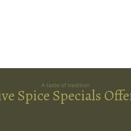
A taste of tradition
ive Spice Specials Offe