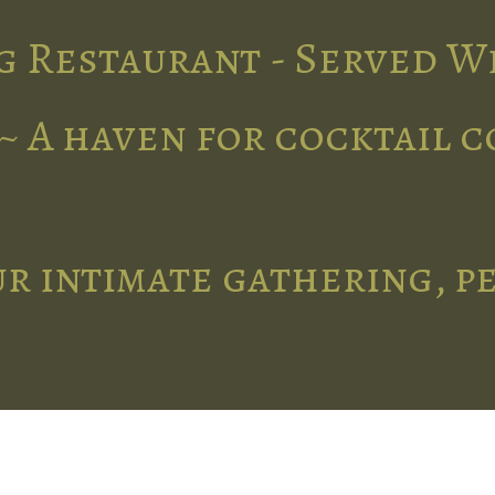
g Restaurant - Served W
~ A haven for cocktail 
r intimate gathering, p