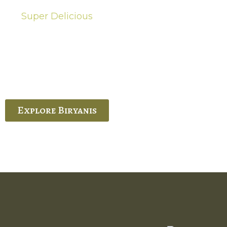
Super Delicious
Hot Biryanis
quisite Biryani, experience the authentic
 Ram’s Hyderabadi and Vijayawada biryanis at
 Palace. His passion and expertise shine
through in every bite.
Explore Biryanis