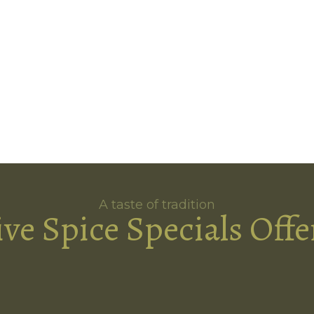
A taste of tradition
ive Spice Specials Offe