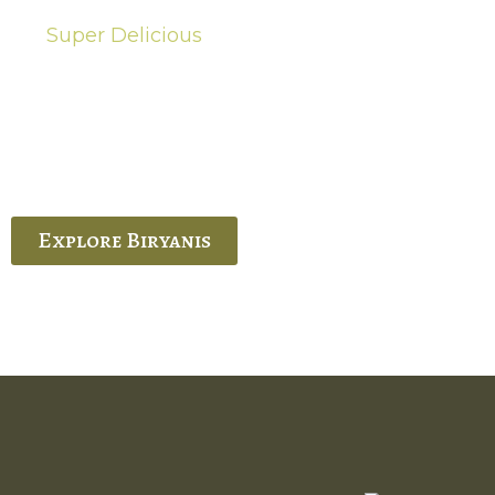
Super Delicious
Hot Biryanis
quisite Biryani, experience the authentic
 Ram’s Hyderabadi and Vijayawada biryanis at
 Palace. His passion and expertise shine
through in every bite.
Explore Biryanis