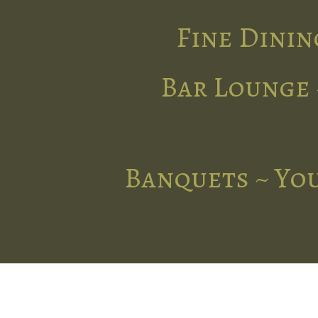
Fine Dinin
Bar Lounge 
Banquets ~ You