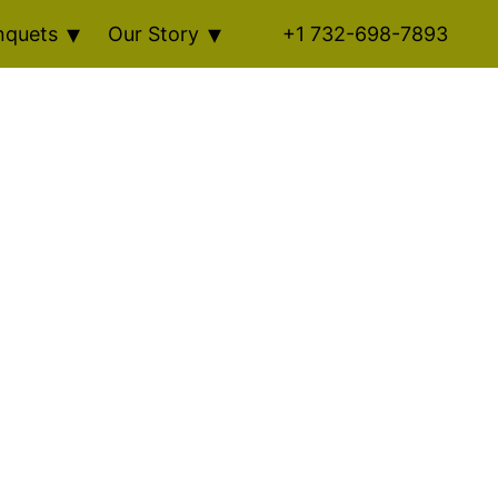
nquets
Our Story
+1 732-698-7893