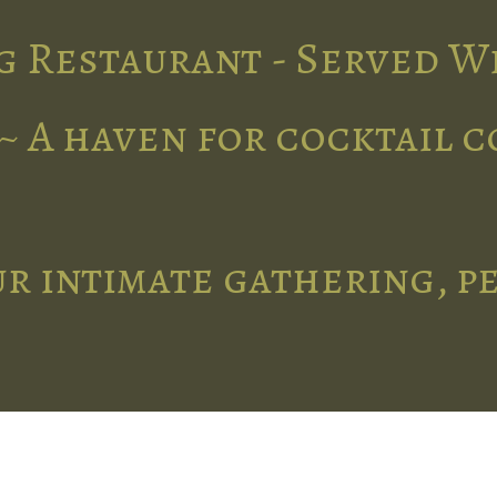
g Restaurant - Served W
~ A haven for cocktail 
r intimate gathering, p