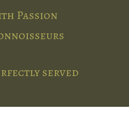
ith Passion
connoisseurs
erfectly served