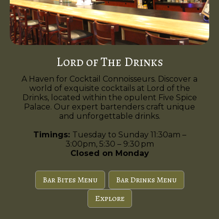
Lord of The Drinks
A Haven for Cocktail Connoisseurs. Discover a
world of exquisite cocktails at Lord of the
Drinks, located within the opulent Five Spice
Palace. Our expert bartenders craft unique
and unforgettable drinks.
Timings:
Tuesday to Sunday 11:30am –
3:00pm, 5:30 – 9:30 pm
Closed on Monday
Bar Bites Menu
Bar Drinks Menu
Explore