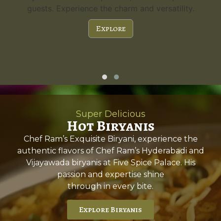
guests. Experience the charm and versatility.
Explore
Super Delicious
Hot Biryanis
Chef Ram’s Exquisite Biryani, experience the
authentic flavors of Chef Ram’s Hyderabadi and
Vijayawada biryanis at Five Spice Palace. His
passion and expertise shine
through in every bite.
Explore Biryanis