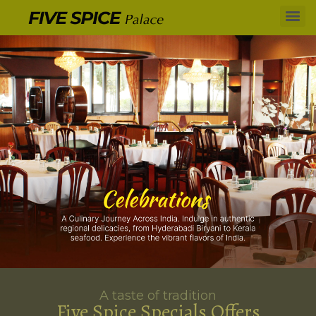
A taste of tradition
Five Spice Specials Offers