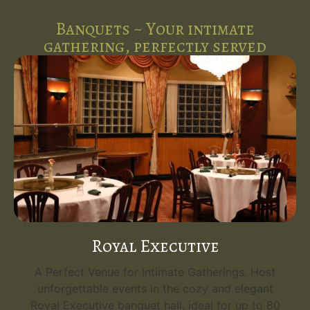
Banquets ~ Your intimate
gathering, perfectly served
Royal Executive
A Perfect Venue for Intimate Gatherings. Host
unforgettable events in the cozy and elegant
Royal Executive banquet hall, ideal for up to 80