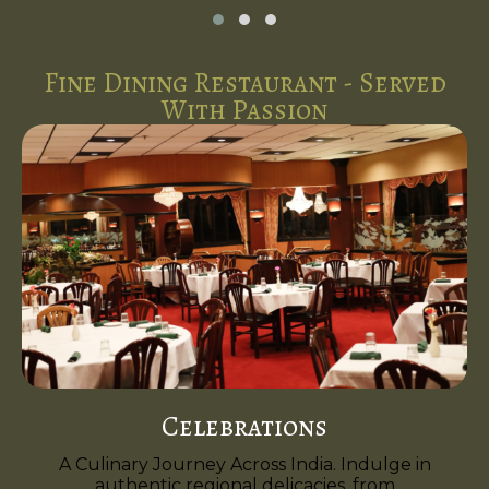
Fine Dining Restaurant - Served
With Passion
Celebrations
A Culinary Journey Across India. Indulge in
authentic regional delicacies, from