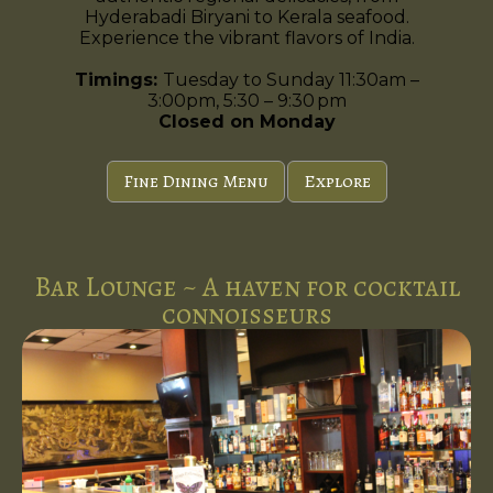
Hyderabadi Biryani to Kerala seafood.
Experience the vibrant flavors of India.
Timings:
Tuesday to Sunday 11:30am –
3:00pm, 5:30 – 9:30 pm
Closed on Monday
Fine Dining Menu
Explore
Bar Lounge ~ A haven for cocktail
connoisseurs