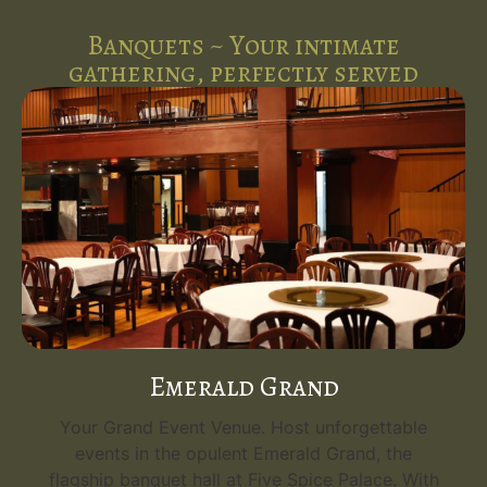
Banquets ~ Your intimate
gathering, perfectly served
Emerald Grand
Your Grand Event Venue. Host unforgettable
events in the opulent Emerald Grand, the
flagship banquet hall at Five Spice Palace. With