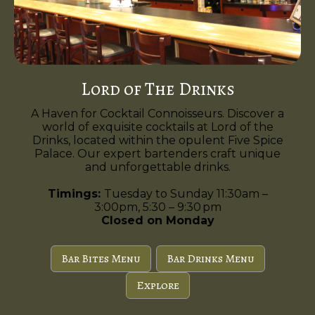
Lord of The Drinks
A Haven for Cocktail Connoisseurs. Discover a
world of exquisite cocktails at Lord of the
Drinks, located within the opulent Five Spice
Palace. Our expert bartenders craft unique
and unforgettable drinks.
Timings:
Tuesday to Sunday 11:30am –
3:00pm, 5:30 – 9:30 pm
Closed on Monday
Bar Bites Menu
Bar Drinks Menu
Explore