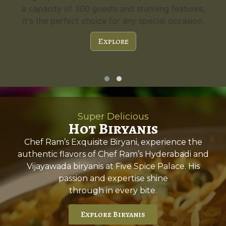
a capacity of 300 guests and stunning features,
it's the perfect choice for any special occasion.
Explore
Super Delicious
Hot Biryanis
Chef Ram’s Exquisite Biryani, experience the
authentic flavors of Chef Ram’s Hyderabadi and
Vijayawada biryanis at Five Spice Palace. His
passion and expertise shine
through in every bite.
Explore Biryanis