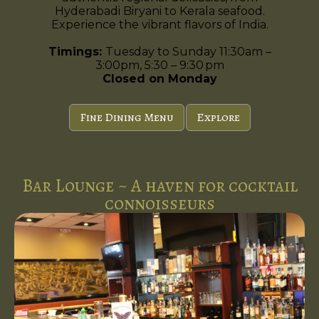
Hyderabadi Biryani to Kerala seafood.
Experience the vibrant flavors of India.
Timings:
Tuesday to Sunday 11:30am –
3:00pm, 5:30 – 9:30 pm
Closed on Monday
Fine Dining Menu
Explore
Bar Lounge ~ A haven for cocktail
connoisseurs