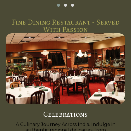
Fine Dining Restaurant - Served
With Passion
Celebrations
A Culinary Journey Across India. Indulge in
authentic regional delicacies, from