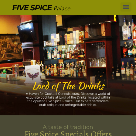
A taste of tradition
Five Spice Specials Offers