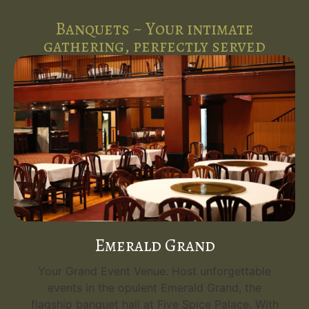
Banquets ~ Your intimate
gathering, perfectly served
Emerald Grand
Your Grand Event Venue. Host unforgettable
events in the opulent Emerald Grand, the
flagship banquet hall at Five Spice Palace. With