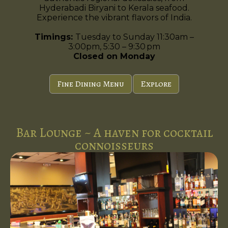
Hyderabadi Biryani to Kerala seafood.
Experience the vibrant flavors of India.
Timings:
Tuesday to Sunday 11:30am –
3:00pm, 5:30 – 9:30 pm
Closed on Monday
Fine Dining Menu
Explore
Bar Lounge ~ A haven for cocktail
connoisseurs