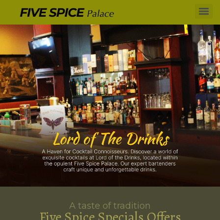
A taste of tradition
Five Spice Specials Offers