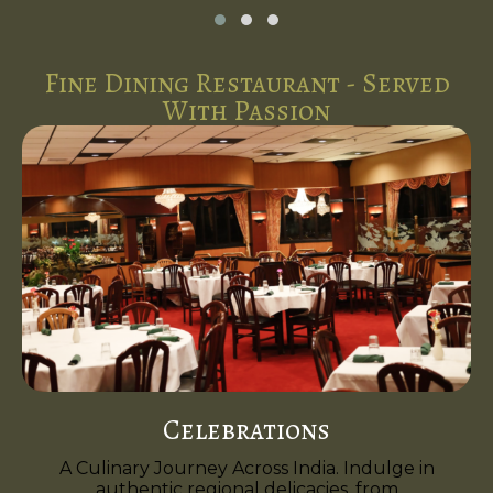
Fine Dining Restaurant - Served
With Passion
Celebrations
A Culinary Journey Across India. Indulge in
authentic regional delicacies, from