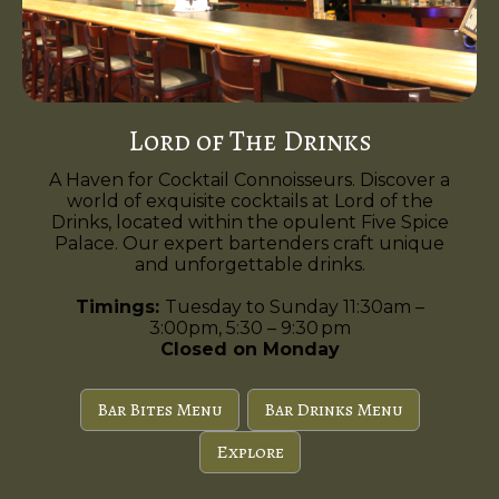
Lord of The Drinks
A Haven for Cocktail Connoisseurs. Discover a
world of exquisite cocktails at Lord of the
Drinks, located within the opulent Five Spice
Palace. Our expert bartenders craft unique
and unforgettable drinks.
Timings:
Tuesday to Sunday 11:30am –
3:00pm, 5:30 – 9:30 pm
Closed on Monday
Bar Bites Menu
Bar Drinks Menu
Explore