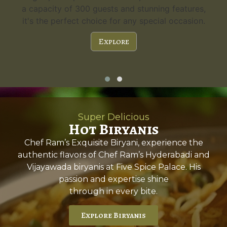
a capacity of 300 guests and stunning features,
it's the perfect choice for any special occasion.
Explore
Super Delicious
Hot Biryanis
Chef Ram’s Exquisite Biryani, experience the
authentic flavors of Chef Ram’s Hyderabadi and
Vijayawada biryanis at Five Spice Palace. His
passion and expertise shine
through in every bite.
Explore Biryanis