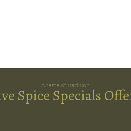
A taste of tradition
ive Spice Specials Offe