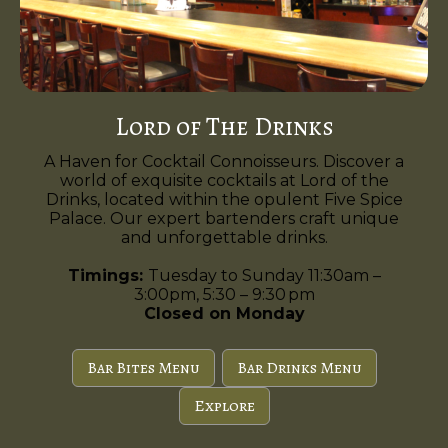
Lord of The Drinks
A Haven for Cocktail Connoisseurs. Discover a
world of exquisite cocktails at Lord of the
Drinks, located within the opulent Five Spice
Palace. Our expert bartenders craft unique
and unforgettable drinks.
Timings:
Tuesday to Sunday 11:30am –
3:00pm, 5:30 – 9:30 pm
Closed on Monday
Bar Bites Menu
Bar Drinks Menu
Explore