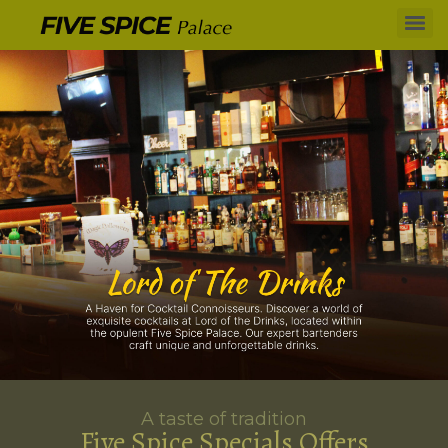
A taste of tradition
Five Spice Specials Offers