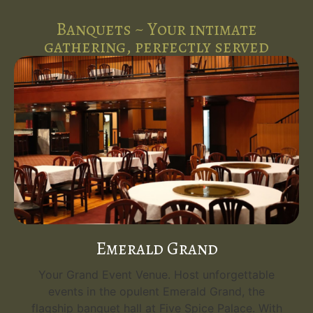
Banquets ~ Your intimate
gathering, perfectly served
Emerald Grand
Your Grand Event Venue. Host unforgettable
events in the opulent Emerald Grand, the
flagship banquet hall at Five Spice Palace. With