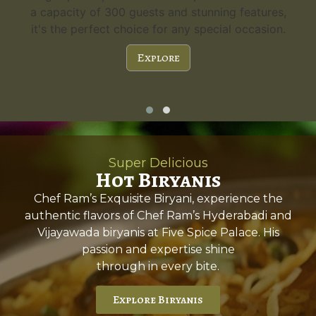
a capacity of 300 guests and stunning features,
it's the perfect choice for any special occasion.
Explore
Super Delicious
Hot Biryanis
Chef Ram’s Exquisite Biryani, experience the
authentic flavors of Chef Ram’s Hyderabadi and
Vijayawada biryanis at Five Spice Palace. His
passion and expertise shine
through in every bite.
Explore Biryanis