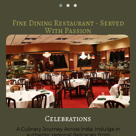
Fine Dining Restaurant - Served
With Passion
Celebrations
A Culinary Journey Across India. Indulge in
authentic regional delicacies, from