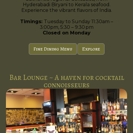
Hyderabadi Biryani to Kerala seafood.
Experience the vibrant flavors of India.
Timings:
Tuesday to Sunday 11:30am –
3:00pm, 5:30 – 9:30 pm
Closed on Monday
Fine Dining Menu
Explore
Bar Lounge ~ A haven for cocktail
connoisseurs