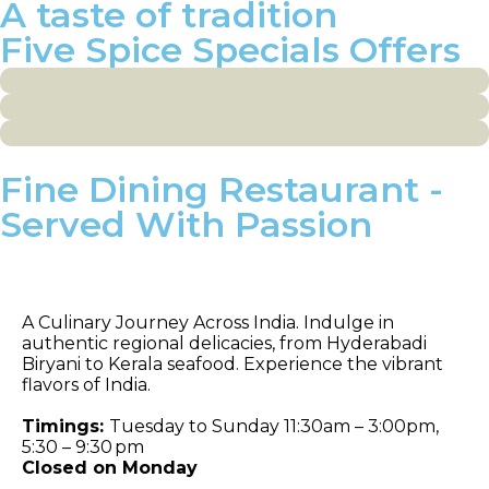
A taste of tradition
Five Spice Specials Offers
Fine Dining Restaurant -
Served With Passion
Celebrations
A Culinary Journey Across India. Indulge in
authentic regional delicacies, from Hyderabadi
Biryani to Kerala seafood. Experience the vibrant
flavors of India.
Timings:
Tuesday to Sunday 11:30am – 3:00pm,
5:30 – 9:30 pm
Closed on Monday