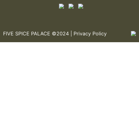
FIVE SPICE PALACE ©2024 |
Privacy Policy