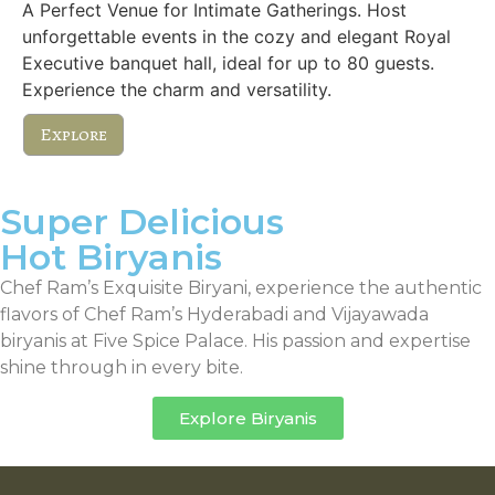
A Perfect Venue for Intimate Gatherings. Host
unforgettable events in the cozy and elegant Royal
Executive banquet hall, ideal for up to 80 guests.
Experience the charm and versatility.
Explore
Super Delicious
Hot Biryanis
Chef Ram’s Exquisite Biryani, experience the authentic
flavors of Chef Ram’s Hyderabadi and Vijayawada
biryanis at Five Spice Palace. His passion and expertise
shine through in every bite.
Explore Biryanis