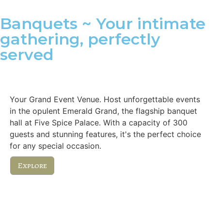
Banquets ~ Your intimate
gathering, perfectly
served
Emerald Grand
Your Grand Event Venue. Host unforgettable events
in the opulent Emerald Grand, the flagship banquet
hall at Five Spice Palace. With a capacity of 300
guests and stunning features, it's the perfect choice
for any special occasion.
Explore
Royal Executive