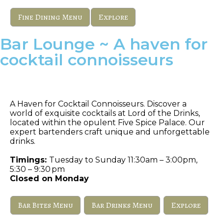
Fine Dining Menu
Explore
Bar Lounge ~ A haven for
cocktail connoisseurs
Lord of The Drinks
A Haven for Cocktail Connoisseurs. Discover a
world of exquisite cocktails at Lord of the Drinks,
located within the opulent Five Spice Palace. Our
expert bartenders craft unique and unforgettable
drinks.
Timings:
Tuesday to Sunday 11:30am – 3:00pm,
5:30 – 9:30 pm
Closed on Monday
Bar Bites Menu
Bar Drinks Menu
Explore