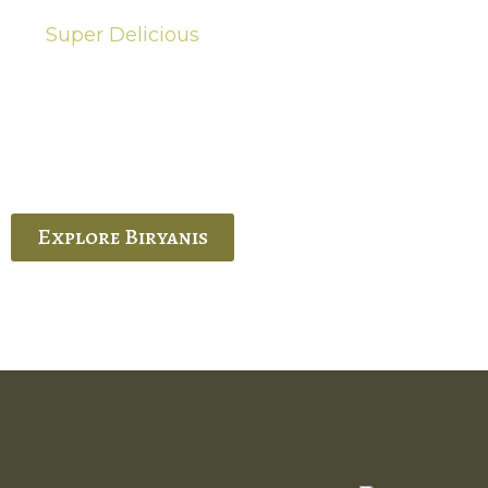
Super Delicious
Hot Biryanis
quisite Biryani, experience the authentic
 Ram’s Hyderabadi and Vijayawada biryanis at
 Palace. His passion and expertise shine
through in every bite.
Explore Biryanis