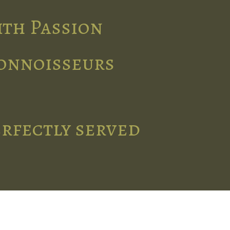
ith Passion
connoisseurs
erfectly served