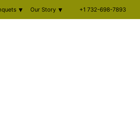
nquets
Our Story
+1 732-698-7893