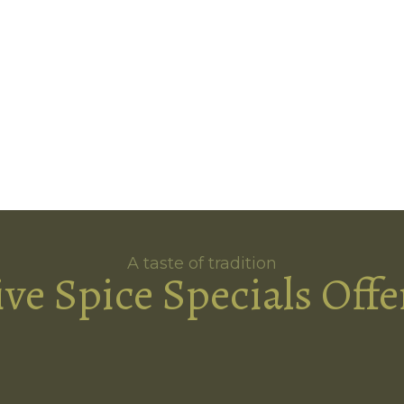
A taste of tradition
ive Spice Specials Offe