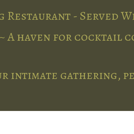
g Restaurant - Served W
~ A haven for cocktail 
r intimate gathering, p