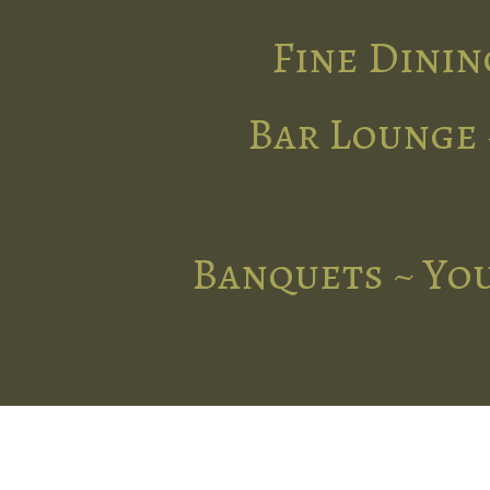
Fine Dinin
Bar Lounge 
Banquets ~ You