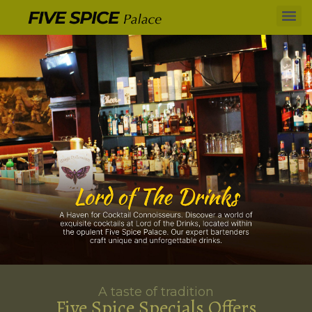
A taste of tradition
Five Spice Specials Offers