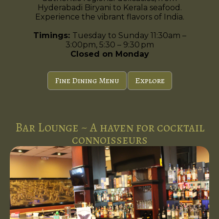
Hyderabadi Biryani to Kerala seafood.
Experience the vibrant flavors of India.
Timings:
Tuesday to Sunday 11:30am –
3:00pm, 5:30 – 9:30 pm
Closed on Monday
Fine Dining Menu
Explore
Bar Lounge ~ A haven for cocktail
connoisseurs