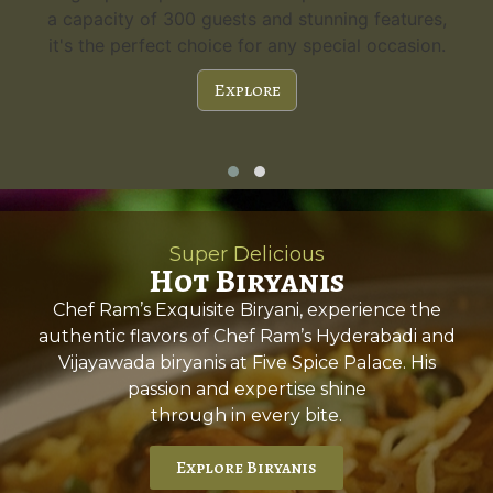
a capacity of 300 guests and stunning features,
it's the perfect choice for any special occasion.
Explore
Super Delicious
Hot Biryanis
Chef Ram’s Exquisite Biryani, experience the
authentic flavors of Chef Ram’s Hyderabadi and
Vijayawada biryanis at Five Spice Palace. His
passion and expertise shine
through in every bite.
Explore Biryanis