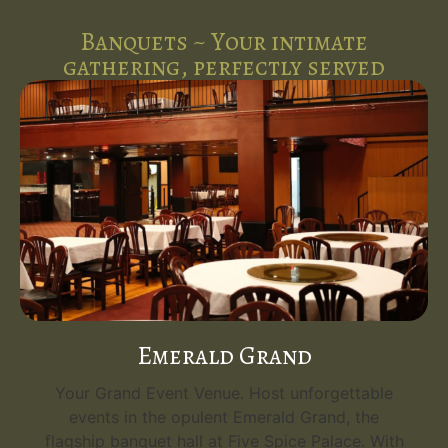
Banquets ~ Your intimate
gathering, perfectly served
Emerald Grand
Your Grand Event Venue. Host unforgettable
events in the opulent Emerald Grand, the
flagship banquet hall at Five Spice Palace. With