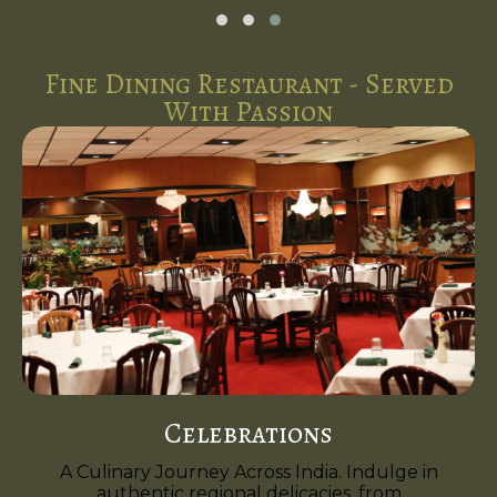
Fine Dining Restaurant - Served
With Passion
Celebrations
A Culinary Journey Across India. Indulge in
authentic regional delicacies, from