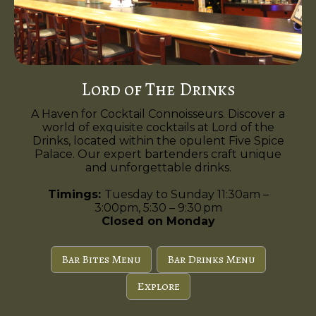
Lord of The Drinks
A Haven for Cocktail Connoisseurs. Discover a
world of exquisite cocktails at Lord of the
Drinks, located within the opulent Five Spice
Palace. Our expert bartenders craft unique
and unforgettable drinks.
Timings:
Tuesday to Sunday 11:30am –
3:00pm, 5:30 – 9:30 pm
Closed on Monday
Bar Bites Menu
Bar Drinks Menu
Explore