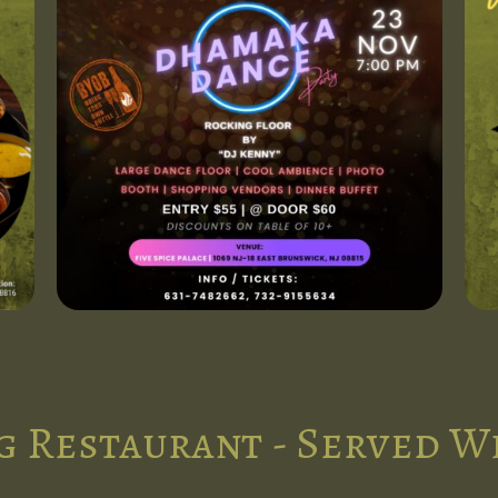
g Restaurant - Served W