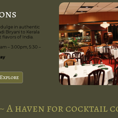
ions
ndulge in authentic
di Biryani to Kerala
flavors of India.
am – 3:00pm, 5:30 –
ay
Explore
~ A haven for cocktail 