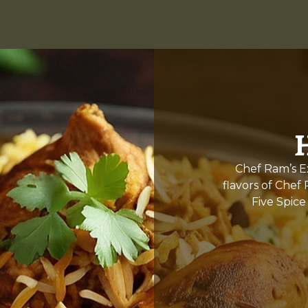
Chef Ram’s Ex
flavors of Chef
Five Spice