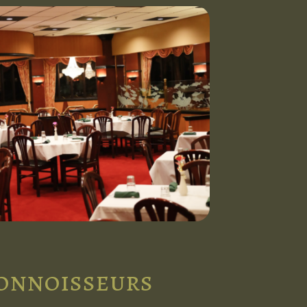
connoisseurs