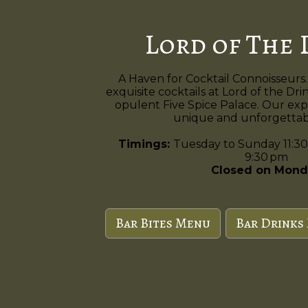
Lord of The 
A Haven for Cocktail Connoisseurs.
exquisite cocktails at Lord of the Dri
opulent Five Spice Palace. Our exp
unique and unforgettabl
Timings:
Tuesday to Sunday 11:30
9:30 pm
Closed on Mond
Bar Bites Menu
Bar Drinks