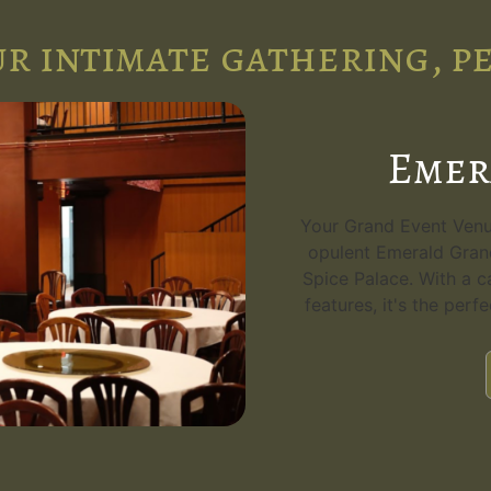
r intimate gathering, p
Emer
Your Grand Event Venue
opulent Emerald Grand
Spice Palace. With a c
features, it's the perf