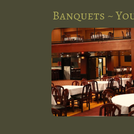
Banquets ~ You
e
forgettable
e banquet
charm and