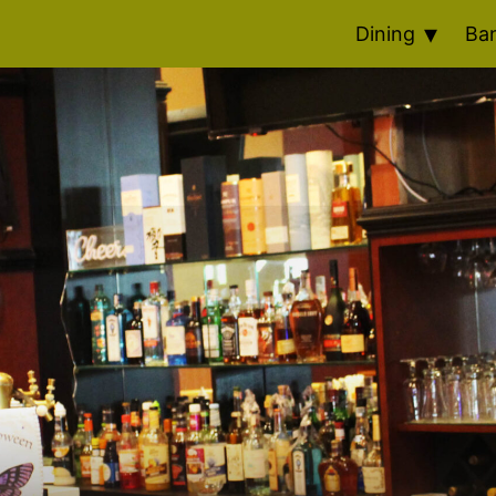
Dining
Ba