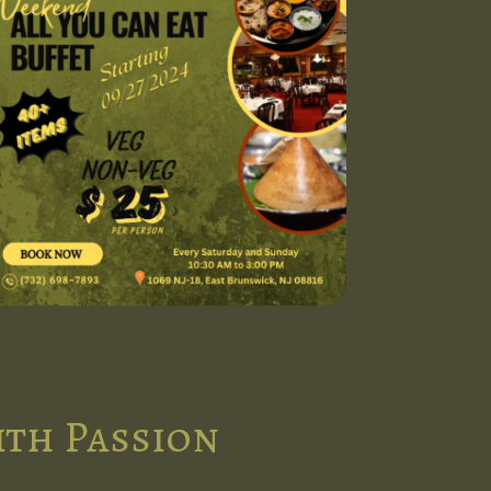
ith Passion