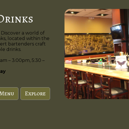
Drinks
 Discover a world of
nks, located within the
ert bartenders craft
e drinks.
am – 3:00pm, 5:30 –
ay
 Menu
Explore