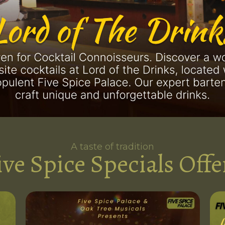
A taste of tradition
ive Spice Specials Offe