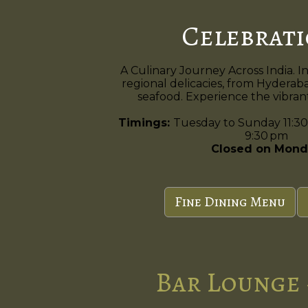
Celebrat
A Culinary Journey Across India. I
regional delicacies, from Hyderaba
seafood. Experience the vibrant 
Timings:
Tuesday to Sunday 11:30
9:30 pm
Closed on Mond
Fine Dining Menu
Bar Lounge 