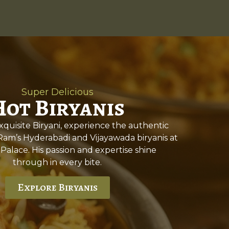
Super Delicious
Hot Biryanis
quisite Biryani, experience the authentic
 Ram’s Hyderabadi and Vijayawada biryanis at
 Palace. His passion and expertise shine
through in every bite.
Explore Biryanis