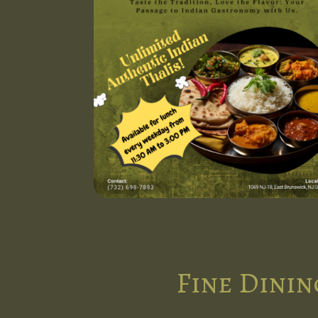
Fine Dinin