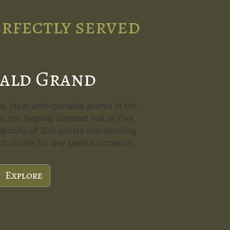
erfectly served
ald Grand
. Host unforgettable events in the
, the flagship banquet hall at Five
apacity of 300 guests and stunning
ect choice for any special occasion.
Explore