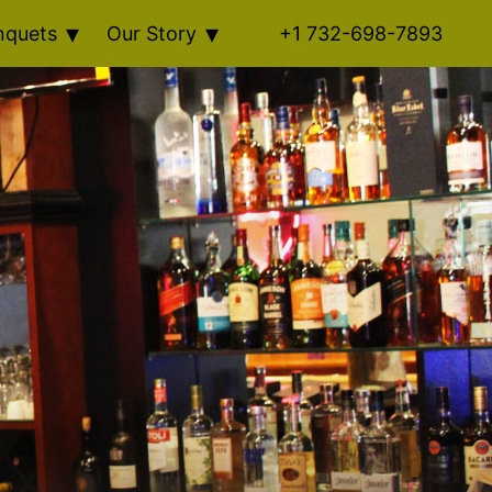
nquets
Our Story
+1 732-698-7893