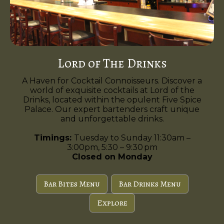
Lord of The Drinks
A Haven for Cocktail Connoisseurs. Discover a
world of exquisite cocktails at Lord of the
Drinks, located within the opulent Five Spice
Palace. Our expert bartenders craft unique
and unforgettable drinks.
Timings:
Tuesday to Sunday 11:30am –
3:00pm, 5:30 – 9:30 pm
Closed on Monday
Bar Bites Menu
Bar Drinks Menu
Explore