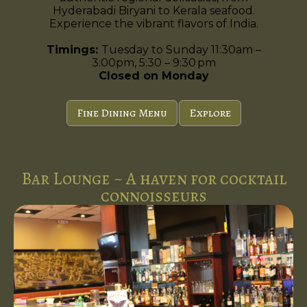
Hyderabadi Biryani to Kerala seafood.
Experience the vibrant flavors of India.
Timings:
Tuesday to Sunday 11:30am –
3:00pm, 5:30 – 9:30 pm
Closed on Monday
Fine Dining Menu
Explore
Bar Lounge ~ A haven for cocktail
connoisseurs