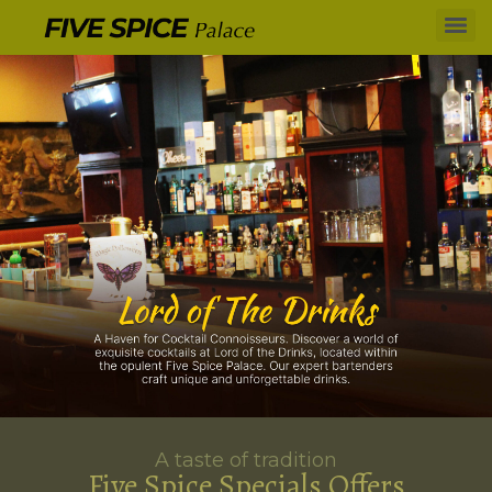
A taste of tradition
Five Spice Specials Offers