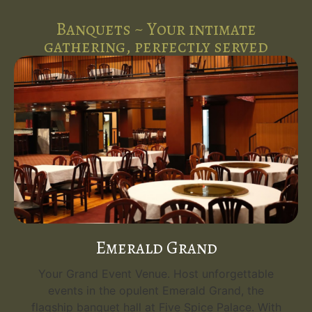
Banquets ~ Your intimate
gathering, perfectly served
Emerald Grand
Your Grand Event Venue. Host unforgettable
events in the opulent Emerald Grand, the
flagship banquet hall at Five Spice Palace. With