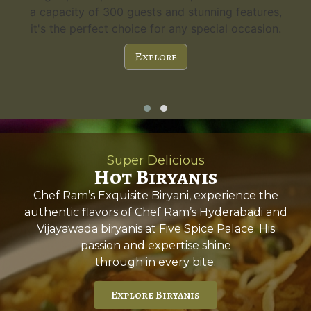
a capacity of 300 guests and stunning features,
it's the perfect choice for any special occasion.
Explore
Super Delicious
Hot Biryanis
Chef Ram’s Exquisite Biryani, experience the
authentic flavors of Chef Ram’s Hyderabadi and
Vijayawada biryanis at Five Spice Palace. His
passion and expertise shine
through in every bite.
Explore Biryanis