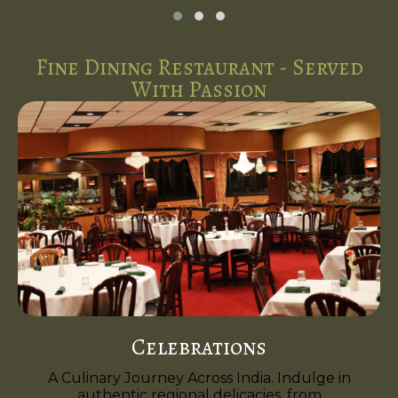
Fine Dining Restaurant - Served
With Passion
Celebrations
A Culinary Journey Across India. Indulge in
authentic regional delicacies, from