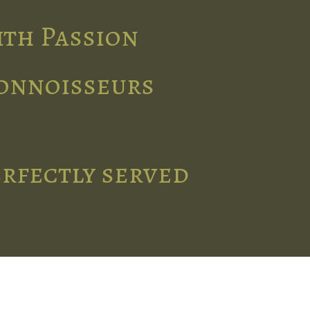
ith Passion
connoisseurs
erfectly served