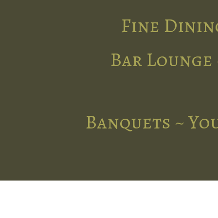
Fine Dinin
Bar Lounge 
Banquets ~ You