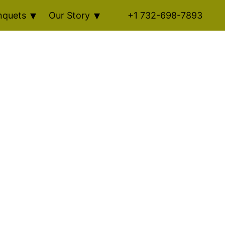
nquets
Our Story
+1 732-698-7893