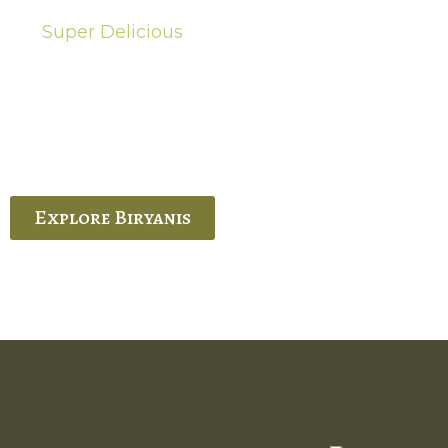
Super Delicious
Hot Biryanis
quisite Biryani, experience the authentic
 Ram’s Hyderabadi and Vijayawada biryanis at
 Palace. His passion and expertise shine
through in every bite.
Explore Biryanis