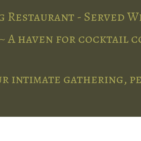
g Restaurant - Served W
~ A haven for cocktail 
r intimate gathering, p