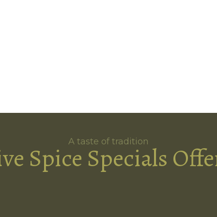
A taste of tradition
ive Spice Specials Offe