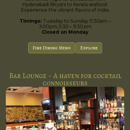
Hyderabadi Biryani to Kerala seafood.
Experience the vibrant flavors of India.
Timings:
Tuesday to Sunday 11:30am –
3:00pm, 5:30 – 9:30 pm
Closed on Monday
Fine Dining Menu
Explore
Bar Lounge ~ A haven for cocktail
connoisseurs