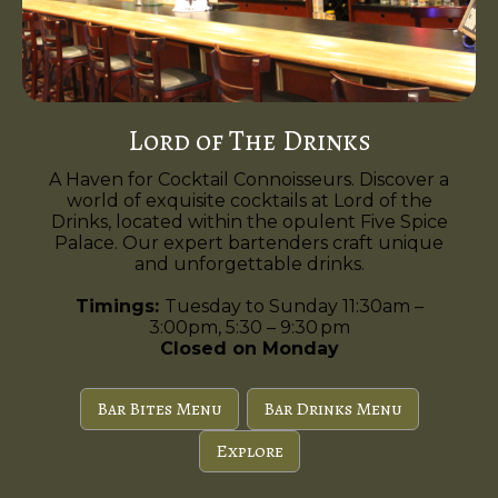
Lord of The Drinks
A Haven for Cocktail Connoisseurs. Discover a
world of exquisite cocktails at Lord of the
Drinks, located within the opulent Five Spice
Palace. Our expert bartenders craft unique
and unforgettable drinks.
Timings:
Tuesday to Sunday 11:30am –
3:00pm, 5:30 – 9:30 pm
Closed on Monday
Bar Bites Menu
Bar Drinks Menu
Explore