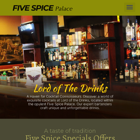
A taste of tradition
Five Spice Specials Offers