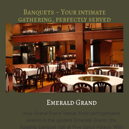
Banquets ~ Your intimate
gathering, perfectly served
Emerald Grand
Your Grand Event Venue. Host unforgettable
events in the opulent Emerald Grand, the
flagship banquet hall at Five Spice Palace. With