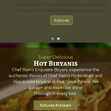
a capacity of 300 guests and stunning features,
it's the perfect choice for any special occasion.
Explore
Super Delicious
Hot Biryanis
Chef Ram’s Exquisite Biryani, experience the
authentic flavors of Chef Ram’s Hyderabadi and
Vijayawada biryanis at Five Spice Palace. His
passion and expertise shine
through in every bite.
Explore Biryanis