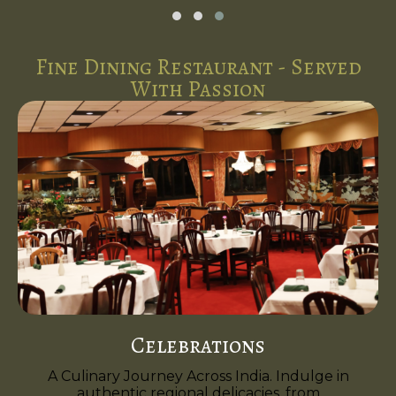
Fine Dining Restaurant - Served
With Passion
Celebrations
A Culinary Journey Across India. Indulge in
authentic regional delicacies, from