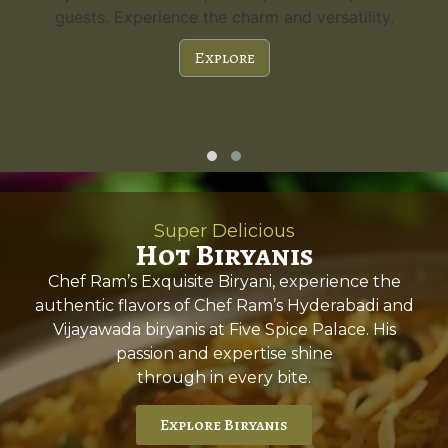
guests. Experience the charm and versatility.
Explore
Super Delicious
Hot Biryanis
Chef Ram’s Exquisite Biryani, experience the
authentic flavors of Chef Ram’s Hyderabadi and
Vijayawada biryanis at Five Spice Palace. His
passion and expertise shine
through in every bite.
Explore Biryanis