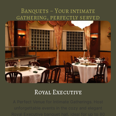
Banquets ~ Your intimate
gathering, perfectly served
Royal Executive
A Perfect Venue for Intimate Gatherings. Host
unforgettable events in the cozy and elegant
Royal Executive banquet hall, ideal for up to 80