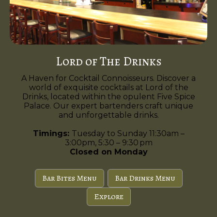
Lord of The Drinks
A Haven for Cocktail Connoisseurs. Discover a
world of exquisite cocktails at Lord of the
Drinks, located within the opulent Five Spice
Palace. Our expert bartenders craft unique
and unforgettable drinks.
Timings:
Tuesday to Sunday 11:30am –
3:00pm, 5:30 – 9:30 pm
Closed on Monday
Bar Bites Menu
Bar Drinks Menu
Explore