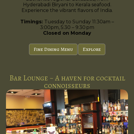
Hyderabadi Biryani to Kerala seafood.
Experience the vibrant flavors of India.
Timings:
Tuesday to Sunday 11:30am –
3:00pm, 5:30 – 9:30 pm
Closed on Monday
Fine Dining Menu
Explore
Bar Lounge ~ A haven for cocktail
connoisseurs