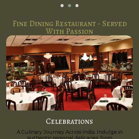
Fine Dining Restaurant - Served
With Passion
Celebrations
A Culinary Journey Across India. Indulge in
authentic regional delicacies, from