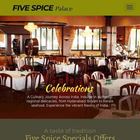
A taste of tradition
Five Spice Specials Offers