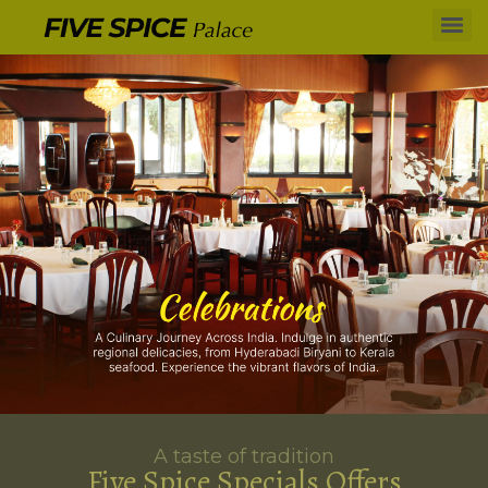
A taste of tradition
Five Spice Specials Offers