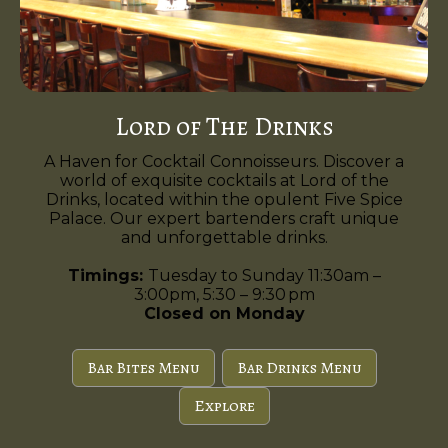
Lord of The Drinks
A Haven for Cocktail Connoisseurs. Discover a
world of exquisite cocktails at Lord of the
Drinks, located within the opulent Five Spice
Palace. Our expert bartenders craft unique
and unforgettable drinks.
Timings:
Tuesday to Sunday 11:30am –
3:00pm, 5:30 – 9:30 pm
Closed on Monday
Bar Bites Menu
Bar Drinks Menu
Explore