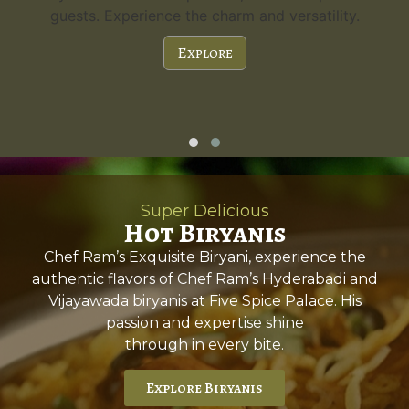
guests. Experience the charm and versatility.
Explore
Super Delicious
Hot Biryanis
Chef Ram’s Exquisite Biryani, experience the
authentic flavors of Chef Ram’s Hyderabadi and
Vijayawada biryanis at Five Spice Palace. His
passion and expertise shine
through in every bite.
Explore Biryanis