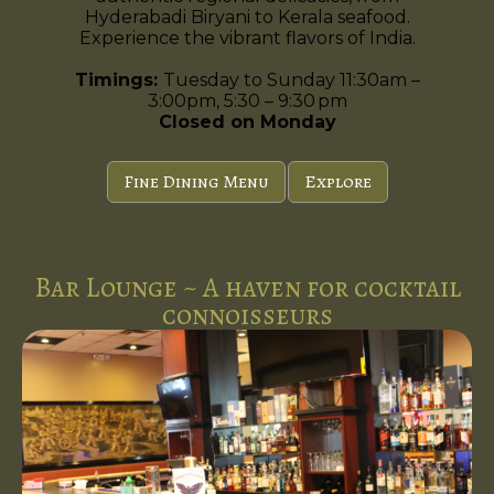
Hyderabadi Biryani to Kerala seafood.
Experience the vibrant flavors of India.
Timings:
Tuesday to Sunday 11:30am –
3:00pm, 5:30 – 9:30 pm
Closed on Monday
Fine Dining Menu
Explore
Bar Lounge ~ A haven for cocktail
connoisseurs