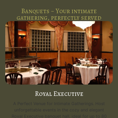
Banquets ~ Your intimate
gathering, perfectly served
Royal Executive
A Perfect Venue for Intimate Gatherings. Host
unforgettable events in the cozy and elegant
Royal Executive banquet hall, ideal for up to 80