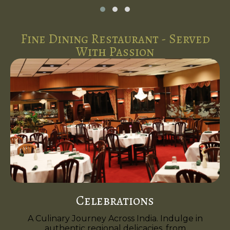
Fine Dining Restaurant - Served
With Passion
Celebrations
A Culinary Journey Across India. Indulge in
authentic regional delicacies, from