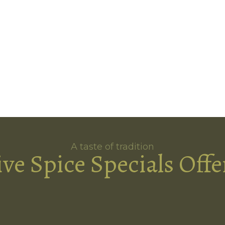
A taste of tradition
ive Spice Specials Offe