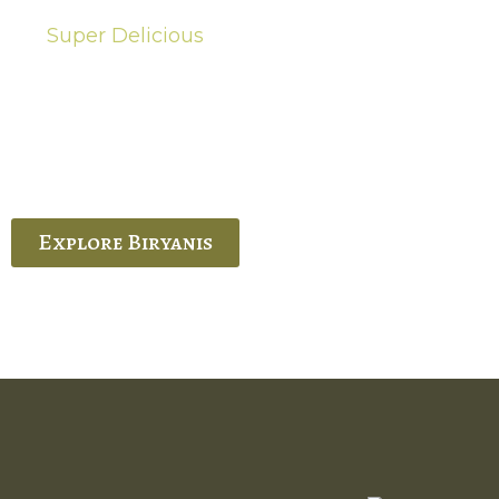
Super Delicious
Hot Biryanis
quisite Biryani, experience the authentic
 Ram’s Hyderabadi and Vijayawada biryanis at
 Palace. His passion and expertise shine
through in every bite.
Explore Biryanis