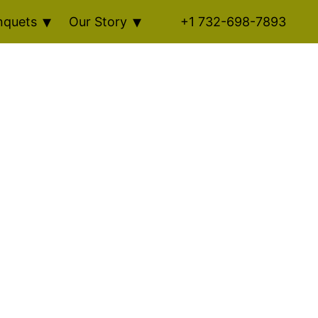
nquets
Our Story
+1 732-698-7893