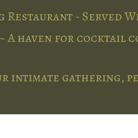
g Restaurant - Served W
~ A haven for cocktail 
r intimate gathering, p