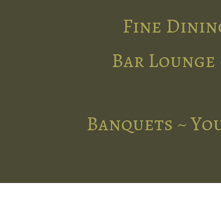
Fine Dinin
Bar Lounge 
Banquets ~ You