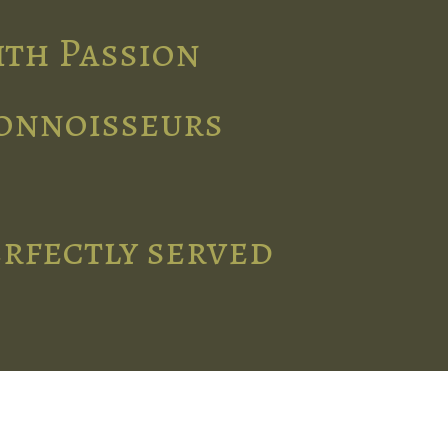
ith Passion
connoisseurs
erfectly served