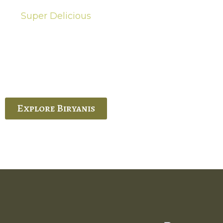
Super Delicious
Hot Biryanis
quisite Biryani, experience the authentic
 Ram’s Hyderabadi and Vijayawada biryanis at
 Palace. His passion and expertise shine
through in every bite.
Explore Biryanis