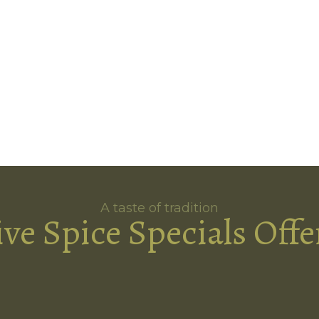
A taste of tradition
ive Spice Specials Offe