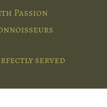
ith Passion
connoisseurs
erfectly served