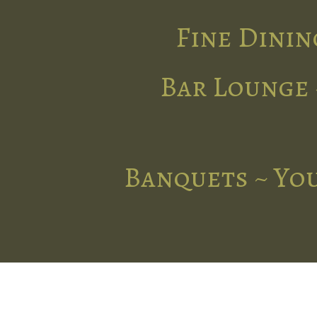
Fine Dinin
Bar Lounge 
Banquets ~ You