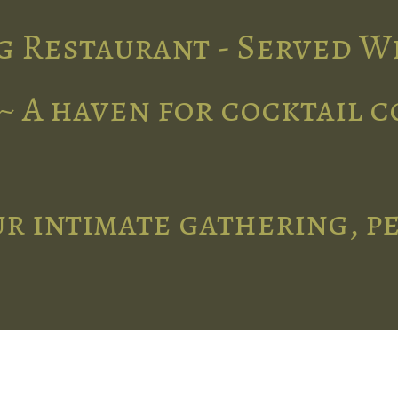
g Restaurant - Served W
~ A haven for cocktail 
r intimate gathering, p