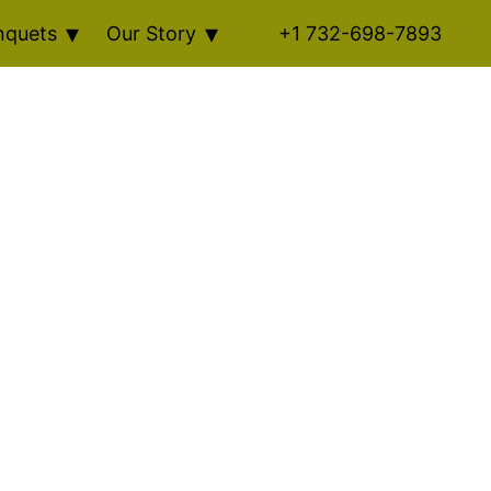
nquets
Our Story
+1 732-698-7893