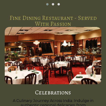
Fine Dining Restaurant - Served
With Passion
Celebrations
A Culinary Journey Across India. Indulge in
authentic regional delicacies, from