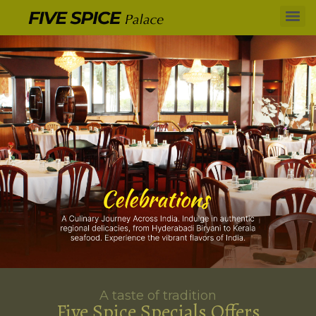
A taste of tradition
Five Spice Specials Offers