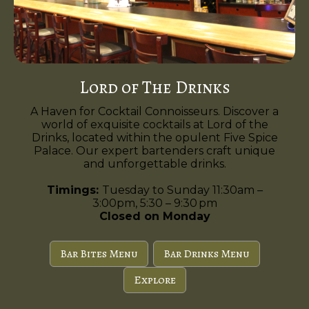
Lord of The Drinks
A Haven for Cocktail Connoisseurs. Discover a
world of exquisite cocktails at Lord of the
Drinks, located within the opulent Five Spice
Palace. Our expert bartenders craft unique
and unforgettable drinks.
Timings:
Tuesday to Sunday 11:30am –
3:00pm, 5:30 – 9:30 pm
Closed on Monday
Bar Bites Menu
Bar Drinks Menu
Explore