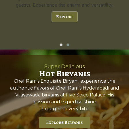
guests. Experience the charm and versatility.
Explore
Super Delicious
Hot Biryanis
Chef Ram’s Exquisite Biryani, experience the
authentic flavors of Chef Ram’s Hyderabadi and
Vijayawada biryanis at Five Spice Palace. His
passion and expertise shine
through in every bite.
Explore Biryanis