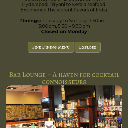
Hyderabadi Biryani to Kerala seafood.
Experience the vibrant flavors of India.
Timings:
Tuesday to Sunday 11:30am –
3:00pm, 5:30 – 9:30 pm
Closed on Monday
Fine Dining Menu
Explore
Bar Lounge ~ A haven for cocktail
connoisseurs