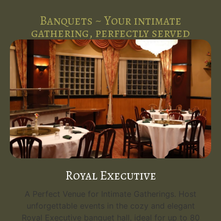
Banquets ~ Your intimate
gathering, perfectly served
Royal Executive
A Perfect Venue for Intimate Gatherings. Host
unforgettable events in the cozy and elegant
Royal Executive banquet hall, ideal for up to 80