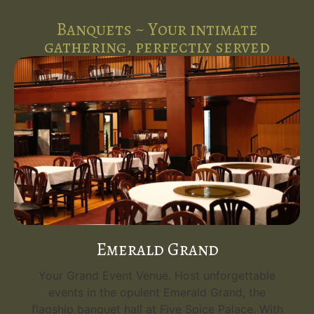
Banquets ~ Your intimate
gathering, perfectly served
Emerald Grand
Your Grand Event Venue. Host unforgettable
events in the opulent Emerald Grand, the
flagship banquet hall at Five Spice Palace. With