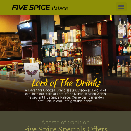
A taste of tradition
Five Spice Specials Offers