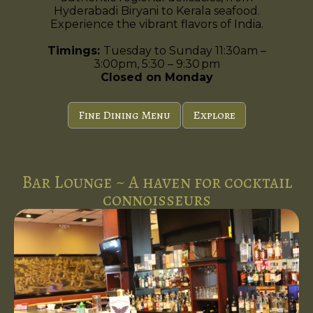
Hyderabadi Biryani to Kerala seafood.
Experience the vibrant flavors of India.
Timings:
Tuesday to Sunday 11:30am –
3:00pm, 5:30 – 9:30 pm
Closed on Monday
Fine Dining Menu
Explore
Bar Lounge ~ A haven for cocktail
connoisseurs