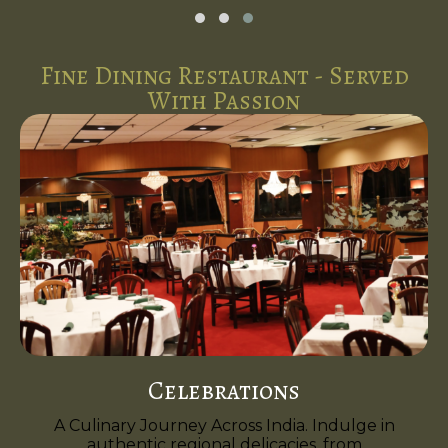
Fine Dining Restaurant - Served
With Passion
Celebrations
A Culinary Journey Across India. Indulge in
authentic regional delicacies, from