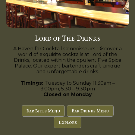
Lord of The Drinks
A Haven for Cocktail Connoisseurs. Discover a
world of exquisite cocktails at Lord of the
Drinks, located within the opulent Five Spice
Palace. Our expert bartenders craft unique
and unforgettable drinks.
Timings:
Tuesday to Sunday 11:30am –
3:00pm, 5:30 – 9:30 pm
Closed on Monday
Bar Bites Menu
Bar Drinks Menu
Explore