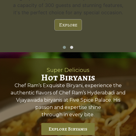
a capacity of 300 guests and stunning features,
it's the perfect choice for any special occasion.
Explore
Super Delicious
Hot Biryanis
Chef Ram’s Exquisite Biryani, experience the
authentic flavors of Chef Ram’s Hyderabadi and
Vijayawada biryanis at Five Spice Palace. His
passion and expertise shine
through in every bite.
Explore Biryanis